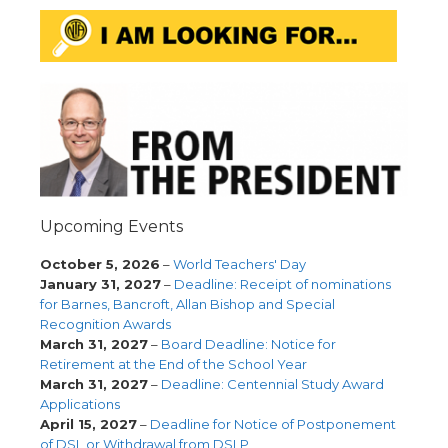
Upcoming Events
October 5, 2026
–
World Teachers' Day
January 31, 2027
–
Deadline: Receipt of nominations
for Barnes, Bancroft, Allan Bishop and Special
Recognition Awards
March 31, 2027
–
Board Deadline: Notice for
Retirement at the End of the School Year
March 31, 2027
–
Deadline: Centennial Study Award
Applications
April 15, 2027
–
Deadline for Notice of Postponement
of DSL or Withdrawal from DSLP