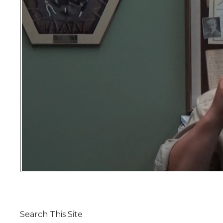
Search This Site