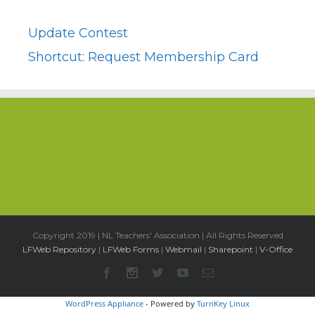
Update Contest
Shortcut: Request Membership Card
Copyright 2019 | NL Teachers' Association | All Rights Reserved
LFWeb Repository
|
LFWeb Forms
|
Webmail
|
Sharepoint
|
V-Office
WordPress Appliance
- Powered by
TurnKey Linux