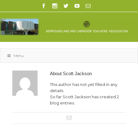
Menu
About
Scott Jackson
This author has not yet filled in any
details.
So far Scott Jackson has created 2
blog entries.