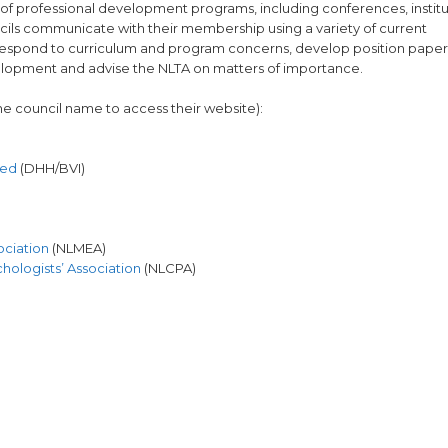
f professional development programs, including conferences, institu
ncils communicate with their membership using a variety of current
ll respond to curriculum and program concerns, develop position paper
velopment and advise the NLTA on matters of importance.
 the council name to access their website):
red
(DHH/BVI)
ociation
(NLMEA)
ologists’ Association
(NLCPA)