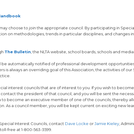
 Handbook
 may choose to join the appropriate council. By participating in Specia
ion on methodologies, trends in particular disciplines, and changes in
ugh
The Bulletin
, the NLTA website, school boards, schools and media
ll be automatically notified of professional development opportunitie
 always an overriding goal of this Association, the activities of our
ctice.
l interest councils that are of interest to you. If you wish to become
contact the president of that council, and you will be sent the necess
ou to become an executive member of one of the councils, thereby al
ion. As a council member, you will be kept current on exciting new le
Special Interest Councils, contact
Dave Locke
or
Jamie Kieley
, Admini
toll-free at 1-800-563-3599.