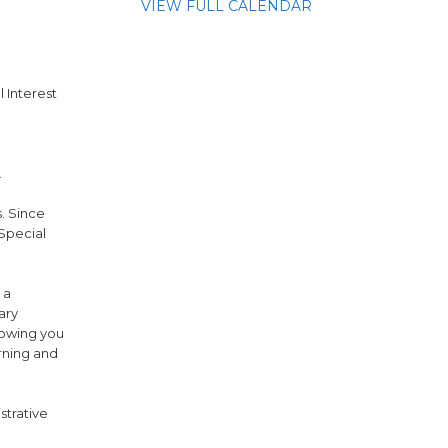
VIEW FULL CALENDAR
l Interest
.
s. Since
 Special
 a
ary
lowing you
arning and
strative