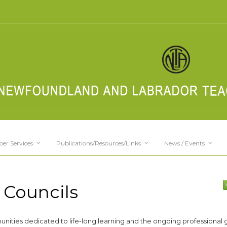
er Services
Publications/Resources/Links
News / Events
 Councils
unities dedicated to life-long learning and the ongoing professional 