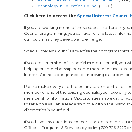
Technology in Education Council
(TESIC)
Click here to access the
Special Interest Council
If you are working in one of these specialized areas, you
Council programming, you can avail of the latest informat
curriculum as they develop and emerge.
Special Interest Councils advertise their programs thro
If you are a member of a Special Interest Council, you wi
helping our membership become more effective teachers is
Interest Councils are geared to improving classroom pra
Please make every effort to be an active member of specia
member of one of the existing councils, you have only to 
membership information. Opportunities also exist for y
to take on a valuable leadership role within the Associat
discoveries in your field.
If you have any questions, concerns or ideas re the NLTA 
Officer – Programs & Services by calling 709-726-3223 or 