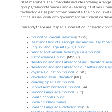
NLTA members. Their mandate includes offering a range o
groups, teleconferences, and e-learning initiatives. Cou
technologies. As part of their mandate, the councils wi
critical issues, work with government on curriculum de
Currently there are 17 special interest councils (click on
Council of Special Services
(COSS)
Deaf and Hard of Hearing/Blind and Visually Impai
English Language Arts (7-12) Council
Gender and Sexual Diversity (GSD) Council
Math/Science Council
(MSSIC)
Newfoundland and Labrador Music Educators’ Ass
Newfoundland and Labrador Counsellors’ and Psych
Physical Education Council
(PESIC)
Psychologists in Education
(PIE)
Reading Specialist Council
School Administrators’ Council
(SAC)
Second Language Council
(SLC)
Small Schools Council
Social Studies Council
Speech Language Pathologists
(SLP)
Teacher Librarians Newfoundland Labrador
(TLNL)