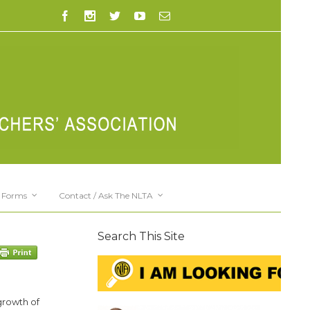
Forms
Contact / Ask The NLTA
Search This Site
growth of