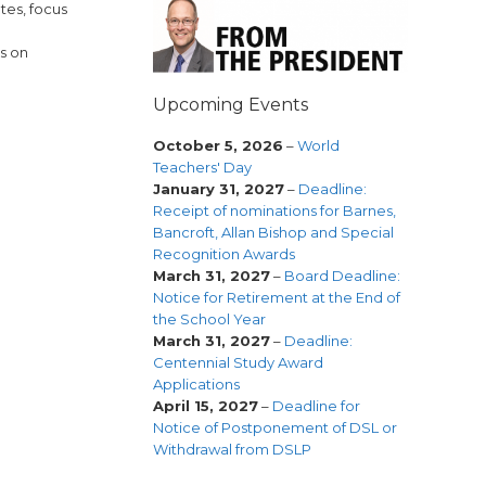
tes, focus
s on
Upcoming Events
October 5, 2026
–
World
Teachers' Day
January 31, 2027
–
Deadline:
Receipt of nominations for Barnes,
Bancroft, Allan Bishop and Special
Recognition Awards
March 31, 2027
–
Board Deadline:
Notice for Retirement at the End of
the School Year
March 31, 2027
–
Deadline:
Centennial Study Award
Applications
April 15, 2027
–
Deadline for
Notice of Postponement of DSL or
Withdrawal from DSLP