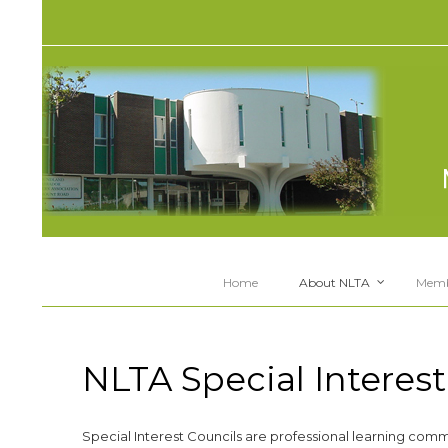
Home
About NLTA
Memb
NLTA Special Interest
Special Interest Councils are professional learning comm