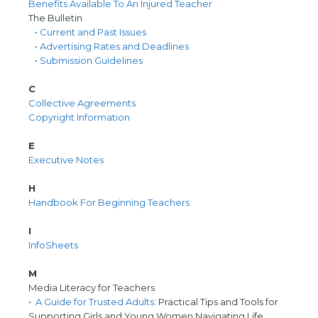
Benefits Available To An Injured Teacher
The Bulletin
•
Current and Past Issues
•
Advertising Rates and Deadlines
•
Submission Guidelines
C
Collective Agreements
Copyright Information
E
Executive Notes
H
Handbook For Beginning Teachers
I
InfoSheets
M
Media Literacy for Teachers
•
A Guide for Trusted Adults:
Practical Tips and Tools for
Supporting Girls and Young Women Navigating Life