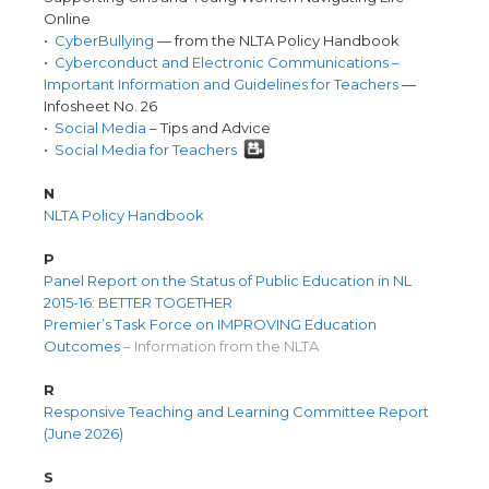
Online
•
CyberBullying
— from the NLTA Policy Handbook
•
Cyberconduct and Electronic Communications –
Important Information and Guidelines for Teachers
—
Infosheet No. 26
•
Social Media
– Tips and Advice
•
Social Media for Teachers
N
NLTA Policy Handbook
P
Panel Report on the Status of Public Education in NL
2015-16: BETTER TOGETHER
Premier’s Task Force on IMPROVING Education
Outcomes
– Information from the NLTA
R
Responsive Teaching and Learning Committee Report
(June 2026)
S