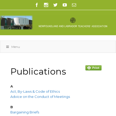
Menu
Publications
A
Act, By-Laws & Code of Ethics
Advice on the Conduct of Meetings
B
Bargaining Briefs