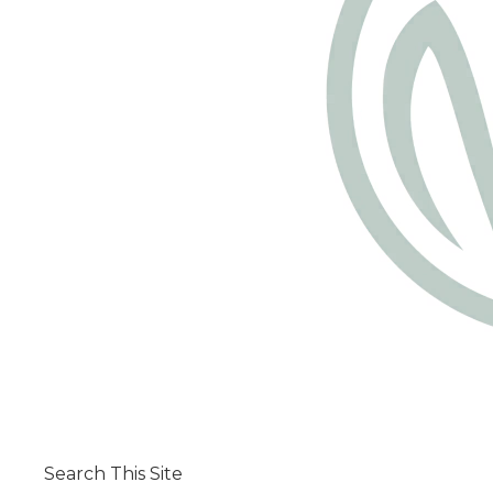
Search This Site