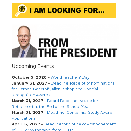
Upcoming Events
October 5, 2026
–
World Teachers' Day
January 31, 2027
–
Deadline: Receipt of nominations
for Barnes, Bancroft, Allan Bishop and Special
Recognition Awards
March 31, 2027
–
Board Deadline: Notice for
Retirement at the End of the School Year
March 31, 2027
–
Deadline: Centennial Study Award
Applications
April 15, 2027
–
Deadline for Notice of Postponement
of DSL or Withdrawal from DSLP