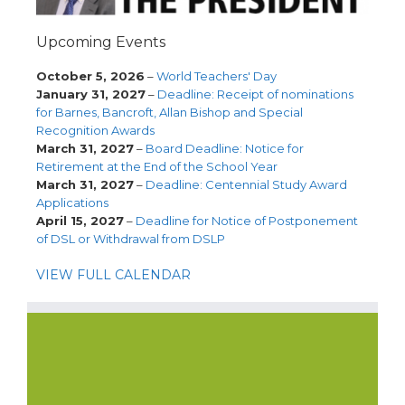
Upcoming Events
October 5, 2026
–
World Teachers' Day
January 31, 2027
–
Deadline: Receipt of nominations
for Barnes, Bancroft, Allan Bishop and Special
Recognition Awards
March 31, 2027
–
Board Deadline: Notice for
Retirement at the End of the School Year
March 31, 2027
–
Deadline: Centennial Study Award
Applications
April 15, 2027
–
Deadline for Notice of Postponement
of DSL or Withdrawal from DSLP
VIEW FULL CALENDAR