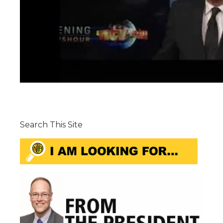
Search This Site