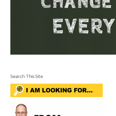
Search This Site