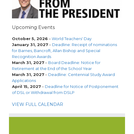
Upcoming Events
October 5, 2026
–
World Teachers' Day
January 31, 2027
–
Deadline: Receipt of nominations
for Barnes, Bancroft, Allan Bishop and Special
Recognition Awards
March 31, 2027
–
Board Deadline: Notice for
Retirement at the End of the School Year
March 31, 2027
–
Deadline: Centennial Study Award
Applications
April 15, 2027
–
Deadline for Notice of Postponement
of DSL or Withdrawal from DSLP
VIEW FULL CALENDAR