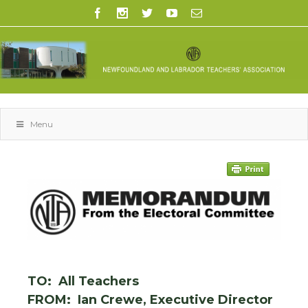
Menu
TO: All Teachers
FROM: Ian Crewe, Executive Director