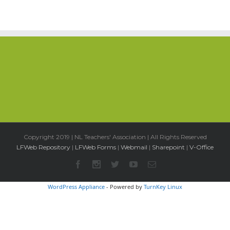
Copyright 2019 | NL Teachers' Association | All Rights Reserved
LFWeb Repository
|
LFWeb Forms
|
Webmail
|
Sharepoint
|
V-Office
WordPress Appliance
- Powered by
TurnKey Linux