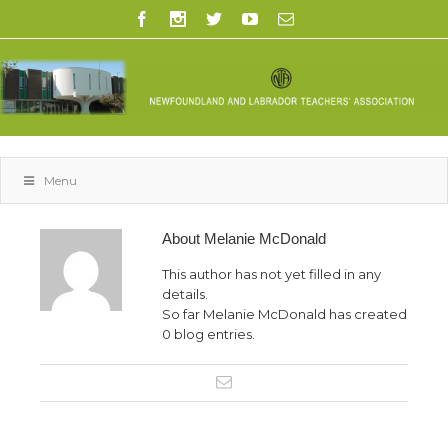
Menu
About
Melanie McDonald
This author has not yet filled in any
details.
So far Melanie McDonald has created
0 blog entries.