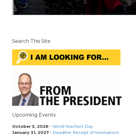
Search This Site
Upcoming Events
October 5, 2026
–
World Teachers' Day
January 31, 2027
–
Deadline: Receipt of nominations