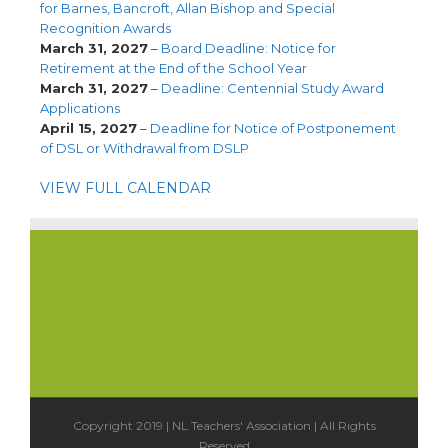
for Barnes, Bancroft, Allan Bishop and Special
Recognition Awards
March 31, 2027
–
Board Deadline: Notice for
Retirement at the End of the School Year
March 31, 2027
–
Deadline: Centennial Study Award
Applications
April 15, 2027
–
Deadline for Notice of Postponement
of DSL or Withdrawal from DSLP
VIEW FULL CALENDAR
Copyright 2019 | NL Teachers' Association | All Rights
Reserved