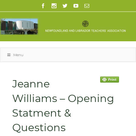
Menu
Jeanne
Williams – Opening
Statment &
Questions