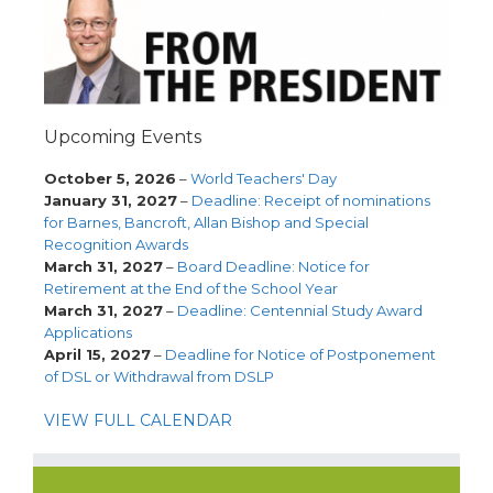
Upcoming Events
October 5, 2026
–
World Teachers' Day
January 31, 2027
–
Deadline: Receipt of nominations
for Barnes, Bancroft, Allan Bishop and Special
Recognition Awards
March 31, 2027
–
Board Deadline: Notice for
Retirement at the End of the School Year
March 31, 2027
–
Deadline: Centennial Study Award
Applications
April 15, 2027
–
Deadline for Notice of Postponement
of DSL or Withdrawal from DSLP
VIEW FULL CALENDAR