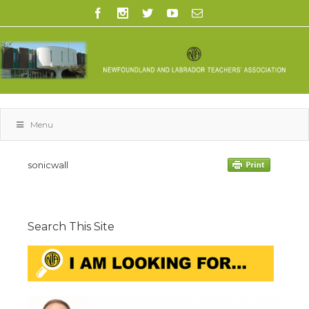
Menu
sonicwall
Search This Site