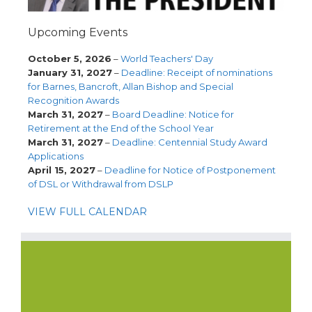
Upcoming Events
October 5, 2026
–
World Teachers' Day
January 31, 2027
–
Deadline: Receipt of nominations
for Barnes, Bancroft, Allan Bishop and Special
Recognition Awards
March 31, 2027
–
Board Deadline: Notice for
Retirement at the End of the School Year
March 31, 2027
–
Deadline: Centennial Study Award
Applications
April 15, 2027
–
Deadline for Notice of Postponement
of DSL or Withdrawal from DSLP
VIEW FULL CALENDAR