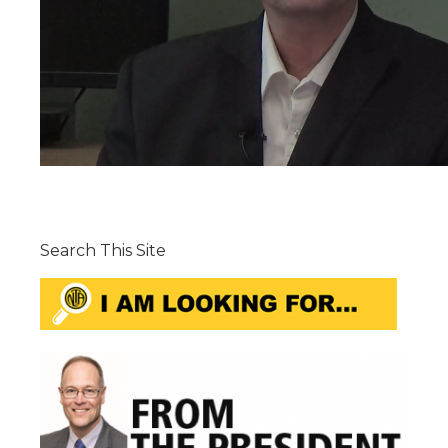
Search This Site