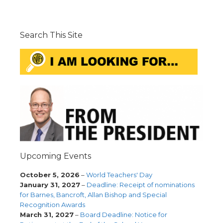
Search This Site
Upcoming Events
October 5, 2026
–
World Teachers' Day
January 31, 2027
–
Deadline: Receipt of nominations
for Barnes, Bancroft, Allan Bishop and Special
Recognition Awards
March 31, 2027
–
Board Deadline: Notice for