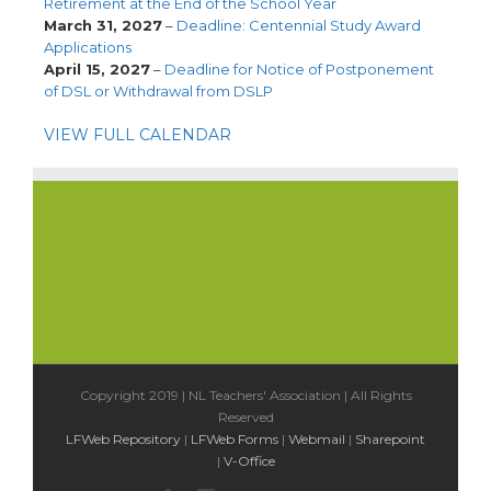
Retirement at the End of the School Year
March 31, 2027
–
Deadline: Centennial Study Award
Applications
April 15, 2027
–
Deadline for Notice of Postponement
of DSL or Withdrawal from DSLP
VIEW FULL CALENDAR
Copyright 2019 | NL Teachers' Association | All Rights
Reserved
LFWeb Repository
|
LFWeb Forms
|
Webmail
|
Sharepoint
|
V-Office