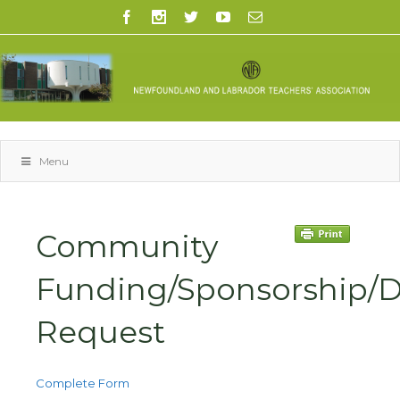
Menu
Community
Funding/Sponsorship/
Request
Complete Form