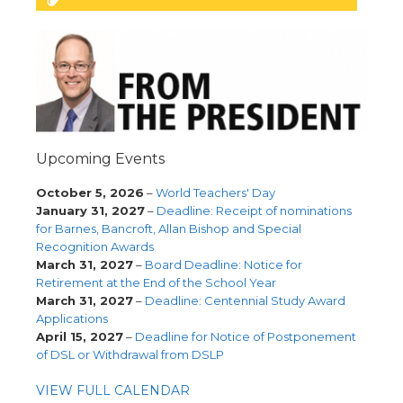
Upcoming Events
October 5, 2026
–
World Teachers' Day
January 31, 2027
–
Deadline: Receipt of nominations
for Barnes, Bancroft, Allan Bishop and Special
Recognition Awards
March 31, 2027
–
Board Deadline: Notice for
Retirement at the End of the School Year
March 31, 2027
–
Deadline: Centennial Study Award
Applications
April 15, 2027
–
Deadline for Notice of Postponement
of DSL or Withdrawal from DSLP
VIEW FULL CALENDAR