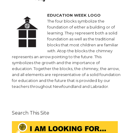
EDUCATION WEEK LOGO
The four blocks symbolize the
foundation of either a building or of
learning. They represent both a solid
foundation as well as the traditional
blocks that most children are familiar
with. Atop the blocks the chimney
represents an arrow pointing to the future. This
symbolizes the growth and the importance of
education. Together the blocks, the chimney, the arrow,
and all elements are representative of a solid foundation
for education and the future that is provided by our
teachers throughout Newfoundland and Labrador.
Search This Site