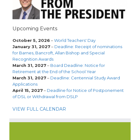
Upcoming Events
October 5, 2026
–
World Teachers' Day
January 31, 2027
–
Deadline: Receipt of nominations
for Barnes, Bancroft, Allan Bishop and Special
Recognition Awards
March 31, 2027
–
Board Deadline: Notice for
Retirement at the End of the School Year
March 31, 2027
–
Deadline: Centennial Study Award
Applications
April 15, 2027
–
Deadline for Notice of Postponement
of DSL or Withdrawal from DSLP
VIEW FULL CALENDAR