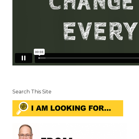
Search This Site