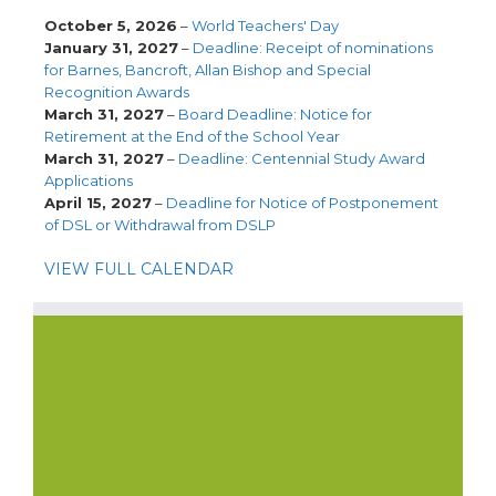
October 5, 2026
–
World Teachers' Day
January 31, 2027
–
Deadline: Receipt of nominations
for Barnes, Bancroft, Allan Bishop and Special
Recognition Awards
March 31, 2027
–
Board Deadline: Notice for
Retirement at the End of the School Year
March 31, 2027
–
Deadline: Centennial Study Award
Applications
April 15, 2027
–
Deadline for Notice of Postponement
of DSL or Withdrawal from DSLP
VIEW FULL CALENDAR