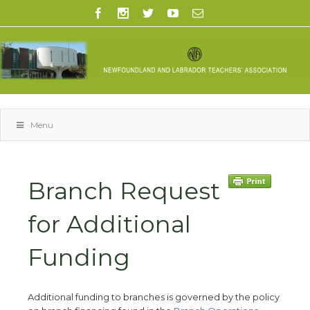
Menu
Branch Request
for Additional
Funding
Additional funding to branches is governed by the policy