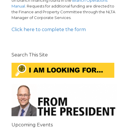
on branch financing found in the
Branch Operations
Manual
. Requests for additional funding are directed to
the Finance and Property Committee through the NLTA
Manager of Corporate Services.
Click here to complete the form
Search This Site
Upcoming Events