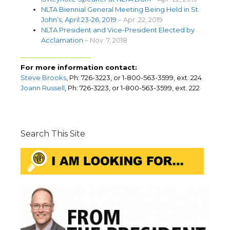
NLTA Biennial General Meeting Being Held in St.
John’s, April 23-26, 2019
– Apr. 22, 2019
NLTA President and Vice-President Elected by
Acclamation
– Nov. 7, 2018
——————————–
For more information contact:
Steve Brooks
, Ph: 726-3223, or 1-800-563-3599, ext. 224
Joann Russell
, Ph: 726-3223, or 1-800-563-3599, ext. 222
Search This Site