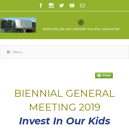
Menu
space
BIENNIAL GENERAL
MEETING 2019
Invest In Our Kids