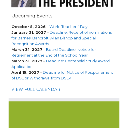
Upcoming Events
October 5, 2026
–
World Teachers' Day
January 31, 2027
–
Deadline: Receipt of nominations
for Barnes, Bancroft, Allan Bishop and Special
Recognition Awards
March 31, 2027
–
Board Deadline: Notice for
Retirement at the End of the School Year
March 31, 2027
–
Deadline: Centennial Study Award
Applications
April 15, 2027
–
Deadline for Notice of Postponement
of DSL or Withdrawal from DSLP
VIEW FULL CALENDAR