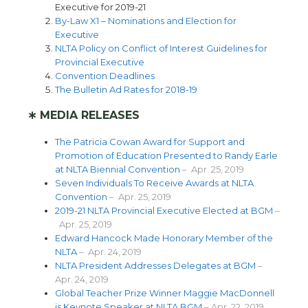
Executive for 2019-21
By-Law X1 – Nominations and Election for
Executive
NLTA Policy on Conflict of Interest Guidelines for
Provincial Executive
Convention Deadlines
The Bulletin Ad Rates for 2018-19
∗ MEDIA RELEASES
The Patricia Cowan Award for Support and
Promotion of Education Presented to Randy Earle
at NLTA Biennial Convention
– Apr. 25, 2019
Seven Individuals To Receive Awards at NLTA
Convention
– Apr. 25, 2019
2019-21 NLTA Provincial Executive Elected at BGM
–
Apr. 25, 2019
Edward Hancock Made Honorary Member of the
NLTA
– Apr. 24, 2019
NLTA President Addresses Delegates at BGM
–
Apr. 24, 2019
Global Teacher Prize Winner Maggie MacDonnell
is Keynote Speaker at NLTA BGM
– Apr. 22, 2019