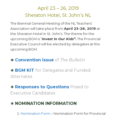
April 23 – 26, 2019
Sheraton Hotel, St. John’s NL
The Biennial General Meeting of the NL Teachers’
Association will take place from
April 23-26, 2019
at
the Sheraton Hotel in St. John’s. The theme for the
upcoming BGM is
“
Invest In Our Kids”
.
The Provincial
Executive Council will be elected by delegates at this
upcoming BGM.
∗
Convention Issue
of
The Bulletin
∗
BGM KIT
for Delegates and Funded
Alternates
∗
Responses to Questions
Posed to
Executive Candidates
∗ NOMINATION INFORMATION
Nomination Form
– Nomination Form for Provincial