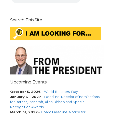
Search This Site
Upcoming Events
October 5, 2026
–
World Teachers' Day
January 31, 2027
–
Deadline: Receipt of nominations
for Barnes, Bancroft, Allan Bishop and Special
Recognition Awards
March 31, 2027
–
Board Deadline: Notice for