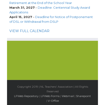
Retirement at the End of the School Year
March 31, 2027
–
Deadline: Centennial Study Award
Applications
April 15, 2027
–
Deadline for Notice of Postponement
of DSL or Withdrawal from DSLP
VIEW FULL CALENDAR
Copyright 2019 | NL Teachers' Association | All Rights
Reserved
LFWeb Repository
|
LFWeb Forms
|
Webmail
|
Sharepoint
|
V-Office