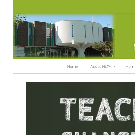
Home
About NLTA
Memb