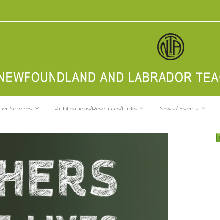
er Services
Publications/Resources/Links
News / Events