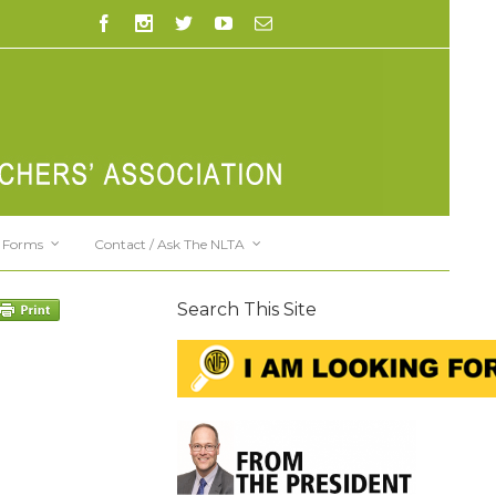
Forms
Contact / Ask The NLTA
Search This Site