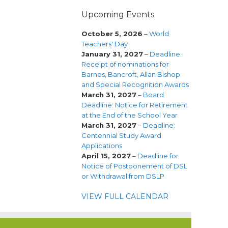
Upcoming Events
October 5, 2026
–
World
Teachers' Day
January 31, 2027
–
Deadline:
Receipt of nominations for
Barnes, Bancroft, Allan Bishop
and Special Recognition Awards
March 31, 2027
–
Board
Deadline: Notice for Retirement
at the End of the School Year
March 31, 2027
–
Deadline:
Centennial Study Award
Applications
April 15, 2027
–
Deadline for
Notice of Postponement of DSL
or Withdrawal from DSLP
VIEW FULL CALENDAR