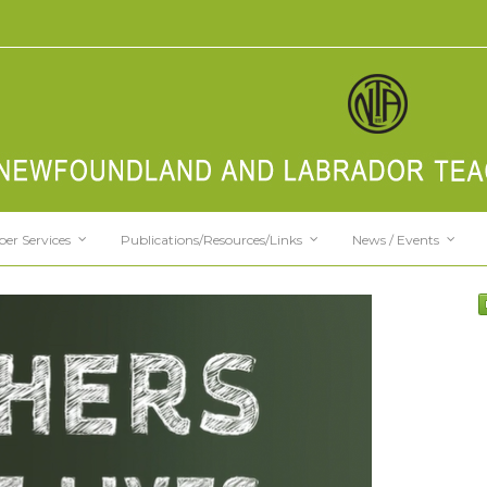
er Services
Publications/Resources/Links
News / Events