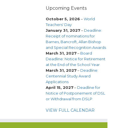
Upcoming Events
October 5, 2026
–
World
Teachers' Day
January 31, 2027
–
Deadline:
Receipt of nominations for
Barnes, Bancroft, Allan Bishop
and Special Recognition Awards
March 31, 2027
–
Board
Deadline: Notice for Retirement
at the End of the School Year
March 31, 2027
–
Deadline:
Centennial Study Award
Applications
April 15, 2027
–
Deadline for
Notice of Postponement of DSL
or Withdrawal from DSLP
VIEW FULL CALENDAR