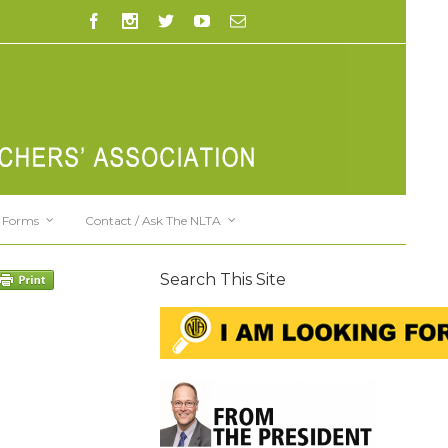
Forms
Contact / Ask The NLTA
Search This Site