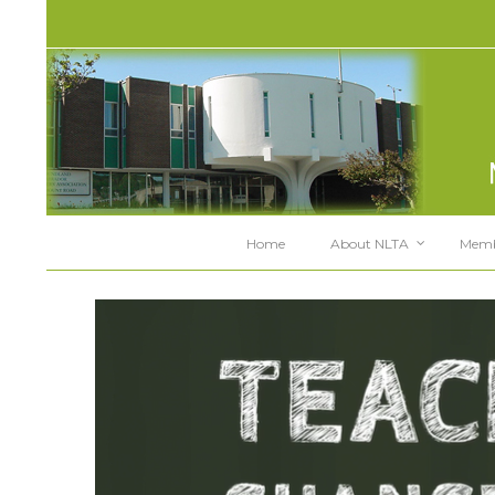
Home
About NLTA
Memb