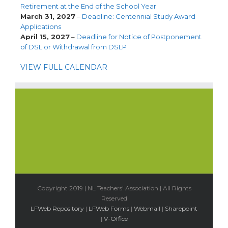
Retirement at the End of the School Year
March 31, 2027
–
Deadline: Centennial Study Award
Applications
April 15, 2027
–
Deadline for Notice of Postponement
of DSL or Withdrawal from DSLP
VIEW FULL CALENDAR
Copyright 2019 | NL Teachers' Association | All Rights
Reserved
LFWeb Repository
|
LFWeb Forms
|
Webmail
|
Sharepoint
|
V-Office