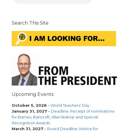
Search This Site
Upcoming Events
October 5, 2026
–
World Teachers' Day
January 31, 2027
–
Deadline: Receipt of nominations
for Barnes, Bancroft, Allan Bishop and Special
Recognition Awards
March 31, 2027
–
Board Deadline: Notice for