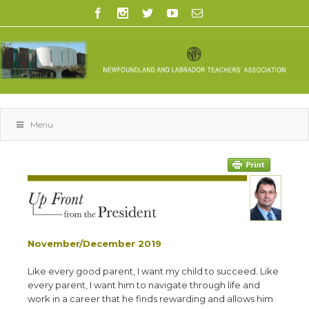
Menu
November/December 2019
L
ike every good parent, I want my child to succeed. Like
every parent, I want him to navigate through life and
work in a career that he finds rewarding and allows him