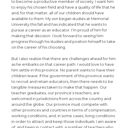
to become a productive member of society. I want him
to enjoy his chosen field and have a quality of life that he
and, for that matter, all of our children should have
available to them. My son began studies at Memorial
University this fall and has indicated that he wants to
pursue a career as an educator. I’m proud of him for
making that decision. I look forward to seeing him
progress through his studies and position himself to take
on the career of his choosing.
But I also realize that there are challenges ahead for him
as he embarks on that career path. I would love to have
him settle in this province. No parent wants to have their
children leave. If the government of this province wants
to recruit and retain educators, then there needs to be
tangible measures taken to make that happen. Our
teacher graduates, our province’s teachers, are
welcomed in jurisdictions from across the country and
around the globe. Our province must compete with
other provinces and countries in terms of compensation,
working conditions, and, in some cases, living conditions
in order to attract and keep those individuals. I am aware
of, and been in contact with, a number of teachers who