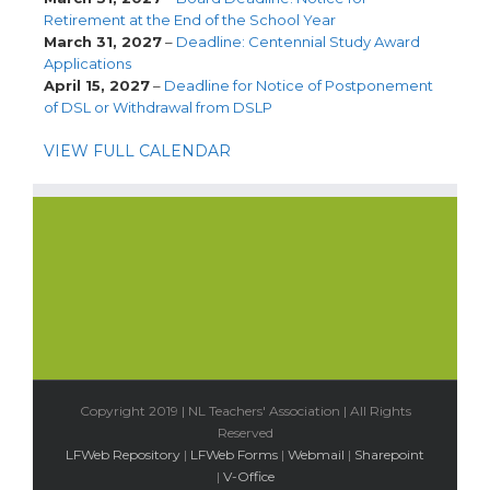
Retirement at the End of the School Year
March 31, 2027
–
Deadline: Centennial Study Award
Applications
April 15, 2027
–
Deadline for Notice of Postponement
of DSL or Withdrawal from DSLP
VIEW FULL CALENDAR
Copyright 2019 | NL Teachers' Association | All Rights
Reserved
LFWeb Repository
|
LFWeb Forms
|
Webmail
|
Sharepoint
|
V-Office