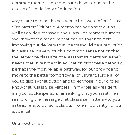
common theme. These measures have reduced the
quality of the delivery of education.
As you are reading this you would be aware of our “Class
Size Matters” initiative. A memo has been sent out as
well as a video message and Class Size Matters buttons.
We know that a measure that can be taken to start
improving our delivery to students should be a reduction
in class size. It’s very much a common sense notion that
the larger the class size, the less that students have their
needs met. Investment in education provides a pathway,
perhaps the most reliable pathway, for our province to
move to the better tomorrow all of us want. I urge all of
you to display that button and to let those in our circles
know that “Class Size Matters”. In my role as President I
am your spokesperson. I am asking that you assist me in
reinforcing the message that class size matters – to you
as teachers, to our schools, but more importantly, for our
students!
Until next time
…