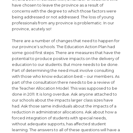
have chosen to leave the province as a result of
concerns with the degree to which those factors were
being addressed or not addressed. The loss of young
professionals from any province is problematic. In our
province, acutely so!
There are a number of changes that need to happen for
our province’s schools. The Education Action Plan had
some good first steps. There are measures that have the
potential to produce positive impacts on the delivery of
education to our students. But more needs to be done.
Part of determining the need must involve consulting
with those who know education best – our members. As
part of the consultation there needs to be a review of
the Teacher Allocation Model. This was supposed to be
done in 2011. It is long overdue. Ask anyone attached to
our schools about the impacts larger class sizes have
had. Ask those same individuals about the impacts of a
reduction in administrator allocations. Ask about how a
forced integration of students with special needs,
without adequate supports, has affected student
learning. The answers to all of these questions will have a