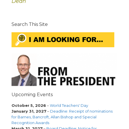
Dean
Search This Site
Upcoming Events
October 5, 2026
–
World Teachers' Day
January 31, 2027
–
Deadline: Receipt of nominations
for Barnes, Bancroft, Allan Bishop and Special
Recognition Awards
March 31, 2027
–
Board Deadline: Notice for