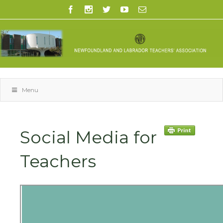
Menu
Social Media for
Teachers