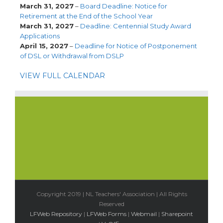
March 31, 2027
–
Board Deadline: Notice for
Retirement at the End of the School Year
March 31, 2027
–
Deadline: Centennial Study Award
Applications
April 15, 2027
–
Deadline for Notice of Postponement
of DSL or Withdrawal from DSLP
VIEW FULL CALENDAR
Copyright 2019 | NL Teachers' Association | All Rights
Reserved
LFWeb Repository
|
LFWeb Forms
|
Webmail
|
Sharepoint