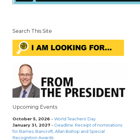
Search This Site
Upcoming Events
October 5, 2026
–
World Teachers' Day
January 31, 2027
–
Deadline: Receipt of nominations
for Barnes, Bancroft, Allan Bishop and Special
Recognition Awards