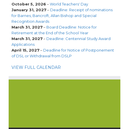
October 5, 2026
–
World Teachers' Day
January 31, 2027
–
Deadline: Receipt of nominations
for Barnes, Bancroft, Allan Bishop and Special
Recognition Awards
March 31, 2027
–
Board Deadline: Notice for
Retirement at the End of the School Year
March 31, 2027
–
Deadline: Centennial Study Award
Applications
April 15, 2027
–
Deadline for Notice of Postponement
of DSL or Withdrawal from DSLP
VIEW FULL CALENDAR