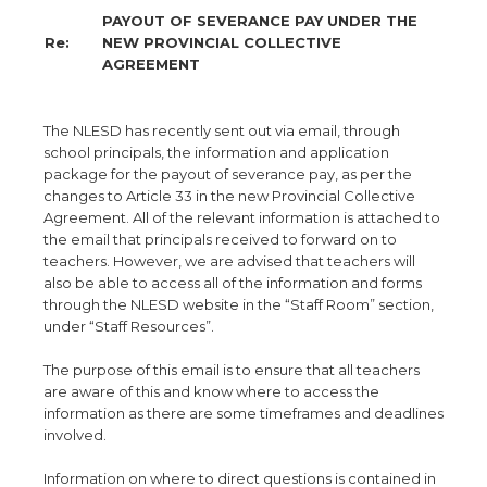
PAYOUT OF SEVERANCE PAY UNDER THE
Re:
NEW PROVINCIAL COLLECTIVE
AGREEMENT
The NLESD has recently sent out via email, through
school principals, the information and application
package for the payout of severance pay, as per the
changes to Article 33 in the new Provincial Collective
Agreement. All of the relevant information is attached to
the email that principals received to forward on to
teachers. However, we are advised that teachers will
also be able to access all of the information and forms
through the NLESD website in the “Staff Room” section,
under “Staff Resources”.
The purpose of this email is to ensure that all teachers
are aware of this and know where to access the
information as there are some timeframes and deadlines
involved.
Information on where to direct questions is contained in