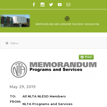
Menu
May 29, 2019
TO:
All NLTA NLESD Members
FROM:
NLTA Programs and Services