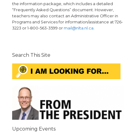
the information package, which includes a detailed
“Frequently Asked Questions” document. However,
teachers may also contact an Administrative Officer in
Programs and Services for information/assistance at 726-
3223 or 1-800-563-3599 or
mail@nlta.nl.ca
.
Search This Site
Upcoming Events