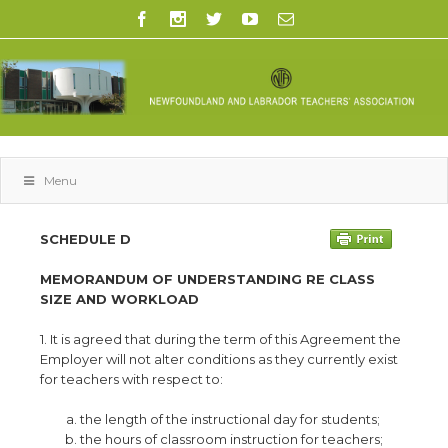
Menu
SCHEDULE D
MEMORANDUM OF UNDERSTANDING RE CLASS
SIZE AND WORKLOAD
1. It is agreed that during the term of this Agreement the
Employer will not alter conditions as they currently exist
for teachers with respect to:
the length of the instructional day for students;
the hours of classroom instruction for teachers;