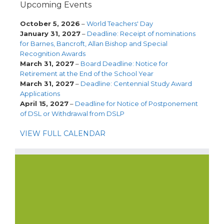
Upcoming Events
October 5, 2026
–
World Teachers' Day
January 31, 2027
–
Deadline: Receipt of nominations
for Barnes, Bancroft, Allan Bishop and Special
Recognition Awards
March 31, 2027
–
Board Deadline: Notice for
Retirement at the End of the School Year
March 31, 2027
–
Deadline: Centennial Study Award
Applications
April 15, 2027
–
Deadline for Notice of Postponement
of DSL or Withdrawal from DSLP
VIEW FULL CALENDAR