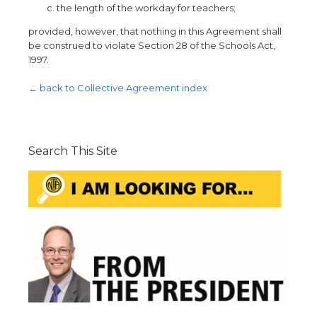
the length of the workday for teachers;
provided, however, that nothing in this Agreement shall
be construed to violate Section 28 of the Schools Act,
1997.
← back to Collective Agreement index
Search This Site