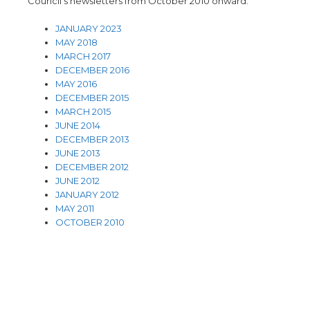
Council’s newsletters from October 2010 onward.
JANUARY 2023
MAY 2018
MARCH 2017
DECEMBER 2016
MAY 2016
DECEMBER 2015
MARCH 2015
JUNE 2014
DECEMBER 2013
JUNE 2013
DECEMBER 2012
JUNE 2012
JANUARY 2012
MAY 2011
OCTOBER 2010