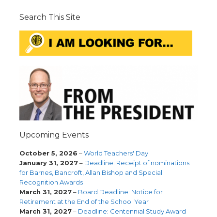
Search This Site
Upcoming Events
October 5, 2026
–
World Teachers' Day
January 31, 2027
–
Deadline: Receipt of nominations
for Barnes, Bancroft, Allan Bishop and Special
Recognition Awards
March 31, 2027
–
Board Deadline: Notice for
Retirement at the End of the School Year
March 31, 2027
–
Deadline: Centennial Study Award