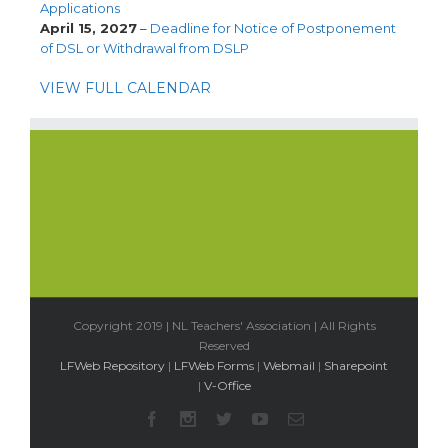
Applications
April 15, 2027
–
Deadline for Notice of Postponement
of DSL or Withdrawal from DSLP
VIEW FULL CALENDAR
Copyright 2019 | NL Teachers' Association | All Rights
Reserved
LFWeb Repository
|
LFWeb Forms
|
Webmail
|
Sharepoint
|
V-Office