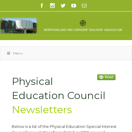
Menu
Physical
Education Council
Newsletters
Below is a list of the Physical Education Special Interest