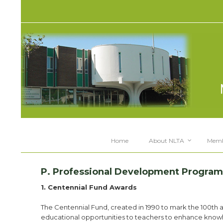
Home
About NLTA
Memb
P. Professional Development Program
1. Centennial Fund Awards
The Centennial Fund, created in 1990 to mark the 100th 
educational opportunities to teachers to enhance know