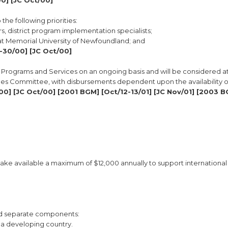
0] [JC Oct/00]
the following priorities:
rs, district program implementation specialists;
n at Memorial University of Newfoundland; and
-30/00] [JC Oct/00]
TA Programs and Services on an ongoing basis and will be considered a
ues Committee, with disbursements dependent upon the availability of
00] [JC Oct/00] [2001 BGM] [Oct/12-13/01] [JC Nov/01] [2003 
ake available a maximum of $12,000 annually to support international
and separate components:
 a developing country.