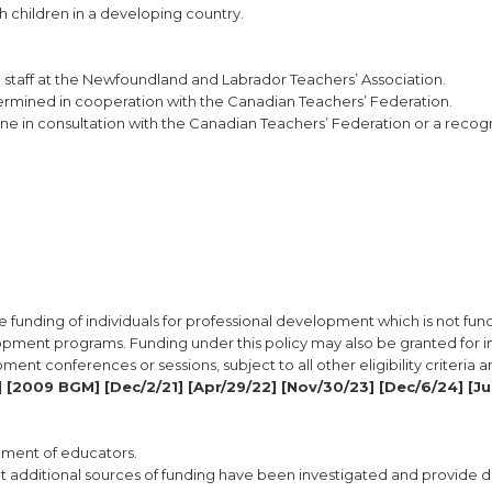
h children in a developing country.
e staff at the Newfoundland and Labrador Teachers’ Association.
etermined in cooperation with the Canadian Teachers’ Federation.
 done in consultation with the Canadian Teachers’ Federation or a reco
e funding of individuals for professional development which is not fu
opment programs. Funding under this policy may also be granted for i
pment conferences or sessions, subject to all other eligibility criteria 
 [2009 BGM] [Dec/2/21] [Apr/29/22] [Nov/30/23] [Dec/6/24] [Ju
opment of educators.
 additional sources of funding have been investigated and provide de