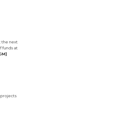
t the next
 funds at
BGM]
 projects