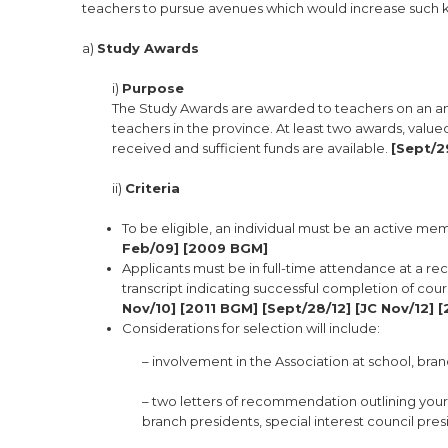
teachers to pursue avenues which would increase such k
a)
Study Awards
i)
Purpose
The Study Awards are awarded to teachers on an ann
teachers in the province. At least two awards, value
received and sufficient funds are available.
[Sept/2
ii)
Criteria
To be eligible, an individual must be an active mem
Feb/09] [2009 BGM]
Applicants must be in full-time attendance at a rec
transcript indicating successful completion of cou
Nov/10] [2011 BGM] [Sept/28/12] [JC Nov/12] 
Considerations for selection will include:
– involvement in the Association at school, branc
– two letters of recommendation outlining your 
branch presidents, special interest council pres