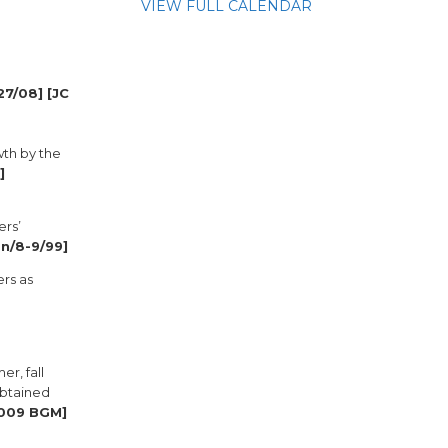
VIEW FULL CALENDAR
27/08] [JC
wth by the
]
ers’
an/8-9/99]
ers as
r, fall
obtained
2009 BGM]