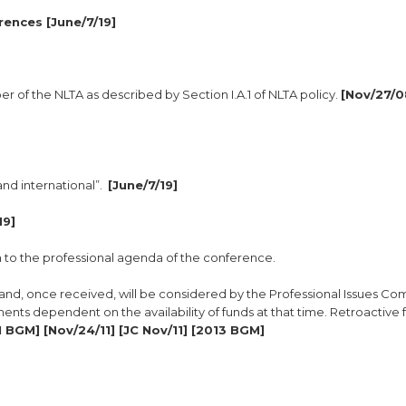
rences [June/7/19]
er of the NLTA as described by Section I.A.1 of NLTA policy.
[Nov/27/0
and international”.
[June/7/19]
19]
n to the professional agenda of the conference.
and, once received, will be considered by the Professional Issues Co
ents dependent on the availability of funds at that time. Retroactive f
 BGM] [Nov/24/11] [JC Nov/11] [2013 BGM]