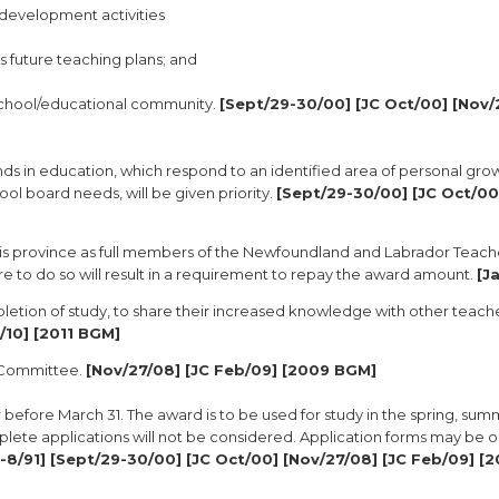
l development activities
s future teaching plans; and
 school/educational community.
[Sept/29-30/00] [JC Oct/00] [Nov/
nds in education, which respond to an identified area of personal gro
ol board needs, will be given priority.
[Sept/29-30/00] [JC Oct/00
this province as full members of the Newfoundland and Labrador Teach
re to do so will result in a requirement to repay the award amount.
[J
letion of study, to share their increased knowledge with other teach
v/10] [2011 BGM]
s Committee.
[Nov/27/08] [JC Feb/09] [2009 BGM]
before March 31. The award is to be used for study in the spring, summe
plete applications will not be considered. Application forms may be 
-8/91] [Sept/29-30/00] [JC Oct/00] [Nov/27/08] [JC Feb/09] [