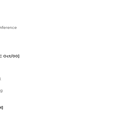
conference
C Oct/00]
.
ng
M]