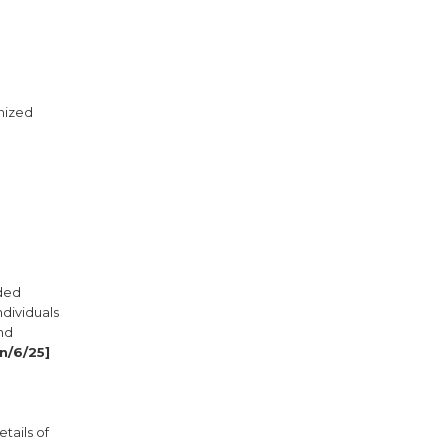
gnized
nded
ndividuals
and
n/6/25]
tails of