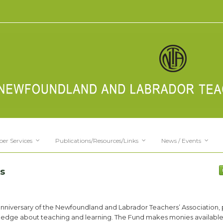
er Services
Publications/Resources/Links
News / Events
s
anniversary of the Newfoundland and Labrador Teachers’ Association,
ledge about teaching and learning. The Fund makes monies available