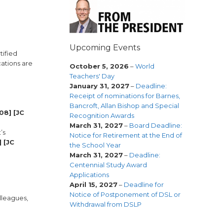
Upcoming Events
tified
cations are
October 5, 2026
–
World
Teachers' Day
January 31, 2027
–
Deadline:
Receipt of nominations for Barnes,
Bancroft, Allan Bishop and Special
08] [JC
Recognition Awards
March 31, 2027
–
Board Deadline:
’s
Notice for Retirement at the End of
 [JC
the School Year
March 31, 2027
–
Deadline:
Centennial Study Award
Applications
April 15, 2027
–
Deadline for
Notice of Postponement of DSL or
lleagues,
Withdrawal from DSLP