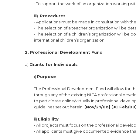
• To support the work of an organization working wit
iii)
Procedures
• Applications must be made in consultation with th
• The selection of a teacher organization will be d
• The selection of a children’s organization will be
international children’s organization.
2. Professional Development Fund
a)
Grants for Individuals
i)
Purpose
The Professional Development Fund will allow for th
through any of the existing NLTA professional devel
to participate online/virtually in professional develo
guidelines set out herein.
[Nov/27/08] [JC Feb/09]
ii)
Eligibility
• All projects must focus on the professional devel
• All applicants must give documented evidence that