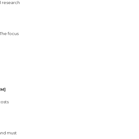
l research
 The focus
GM]
costs
 and must