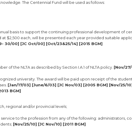
nowledge. The Centennial Fund will be used as follows:
ual basis to support the continuing professional development of cer
d at $2,500 each, will be presented each year provided suitable appli
9- 30/00] [JC Oct/00] [Oct/23&25/14] [2015 BGM]
ber of the NLTA as described by Section I.A.1 of NLTA policy.
[Nov/27/
ognized university. The award will be paid upon receipt of the student
rses.
[Jan/17/03] [June/6/03] [JC Nov/03] [2005 BGM] [Nov/25/10]
[2013 BGM]
h, regional and/or provincial levels;
service to the profession from any of the following: administrators, co
idents;
[Nov/25/10] [JC Nov/10] [2011 BGM]