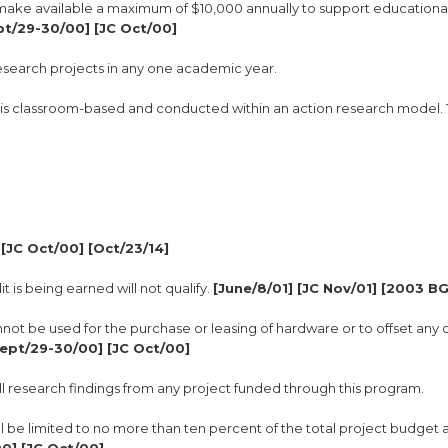
l make available a maximum of $10,000 annually to support educationa
pt/29-30/00] [JC Oct/00]
 research projects in any one academic year.
hat is classroom-based and conducted within an action research model.
[JC Oct/00] [Oct/23/14]
t is being earned will not qualify.
[June/8/01] [JC Nov/01] [2003 B
not be used for the purchase or leasing of hardware or to offset any 
Sept/29-30/00] [JC Oct/00]
all research findings from any project funded through this program.
will be limited to no more than ten percent of the total project budget