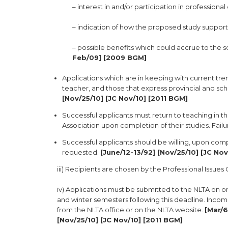
– interest in and/or participation in professiona
– indication of how the proposed study support
– possible benefits which could accrue to the
Feb/09] [2009 BGM]
Applications which are in keeping with current tre
teacher, and those that express provincial and scho
[Nov/25/10] [JC Nov/10] [2011 BGM]
Successful applicants must return to teaching in 
Association upon completion of their studies. Failu
Successful applicants should be willing, upon comp
requested.
[June/12-13/92] [Nov/25/10] [JC No
iii) Recipients are chosen by the Professional Issue
iv) Applications must be submitted to the NLTA on or 
and winter semesters following this deadline. Incom
from the NLTA office or on the NLTA website.
[Mar/6
[Nov/25/10] [JC Nov/10] [2011 BGM]