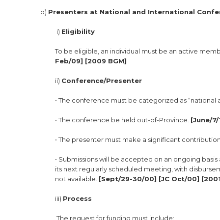
b)
Presenters at National and International Confe
i)
Eligibility
To be eligible, an individual must be an active memb
Feb/09] [2009 BGM]
ii)
Conference/Presenter
• The conference must be categorized as “national 
• The conference be held out-of-Province.
[June/7/
• The presenter must make a significant contributio
• Submissions will be accepted on an ongoing basis 
its next regularly scheduled meeting, with disbursem
not available.
[Sept/29-30/00] [JC Oct/00] [2001
iii)
Process
The request for funding must include: