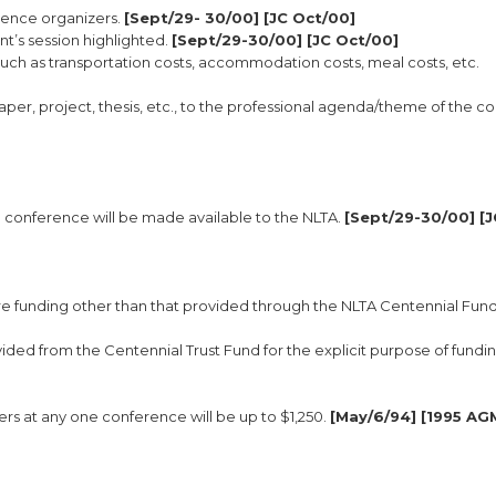
rence organizers.
[Sept/29- 30/00] [JC Oct/00]
t’s session highlighted.
[Sept/29-30/00] [JC Oct/00]
uch as transportation costs, accommodation costs, meal costs, etc.
paper, project, thesis, etc., to the professional agenda/theme of the 
e conference will be made available to the NLTA.
[Sept/29-30/00] [J
re funding other than that provided through the NLTA Centennial Fund
ded from the Centennial Trust Fund for the explicit purpose of fundi
s at any one conference will be up to $1,250.
[May/6/94] [1995 AG