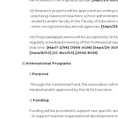
be included in the original proposal.
[Sept/29-30/0
vii) Research projects will be approved according to 
• practising classroom teachers, school administrato
• students and/or faculty in the Faculty of Educatio
• other recognized educational agencies.
[Sept/29
viii) Proposals/applications will be accepted by NL
regularly scheduled meeting of the Professional Iss
that time.
[Mar/1-2/96] [1996 AGM] [Sept/29-30/
[June/6/03] [JC Nov/03] [2005 BGM]
d)
International Programs
i)
Purpose
Through the Centennial Fund, the Association will m
initiated and/or approved by the NLTA Executive.
ii)
Funding
Funding will be provided to support two specific 
• To support teacher organizational development in