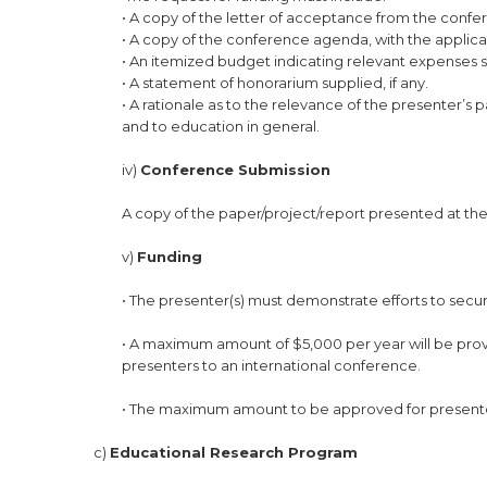
• A copy of the letter of acceptance from the confe
• A copy of the conference agenda, with the applican
• An itemized budget indicating relevant expenses s
• A statement of honorarium supplied, if any.
• A rationale as to the relevance of the presenter’s 
and to education in general.
iv)
Conference Submission
A copy of the paper/project/report presented at th
v)
Funding
• The presenter(s) must demonstrate efforts to secu
• A maximum amount of $5,000 per year will be provi
presenters to an international conference.
• The maximum amount to be approved for presenter
c)
Educational Research Program