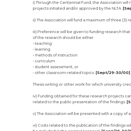
i) Through the Centennial Fund, the Association wil
projects initiated and/or approved by the NLTA.
[Se
ii) The Association will fund a maximum of three (3)
iii) Preference will be given to funding research t
of the research should be either
• teaching
• learning
• methods of instruction
• curriculum
• student assessment, or
• other classroom-related topics.
[Sept/29-30/00] 
Thesis writing or other work for which university credi
iv) Funding obtained for these research projects can
related to the public presentation of the findings.
[
v) The Association will be presented with a copy of 
vi) Costs related to the publication of the findings 