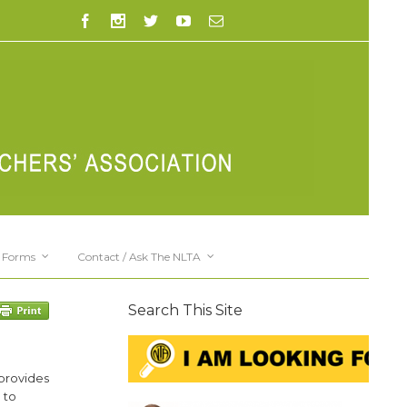
Forms
Contact / Ask The NLTA
Search This Site
 provides
 to