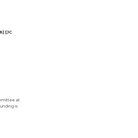
8] [JC
mmittee at
unding is