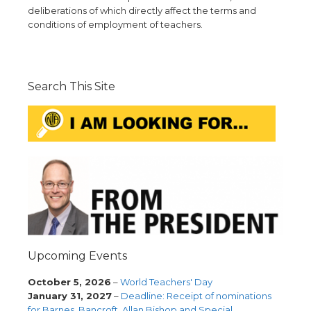
deliberations of which directly affect the terms and
conditions of employment of teachers.
Search This Site
Upcoming Events
October 5, 2026
–
World Teachers' Day
January 31, 2027
–
Deadline: Receipt of nominations
for Barnes, Bancroft, Allan Bishop and Special