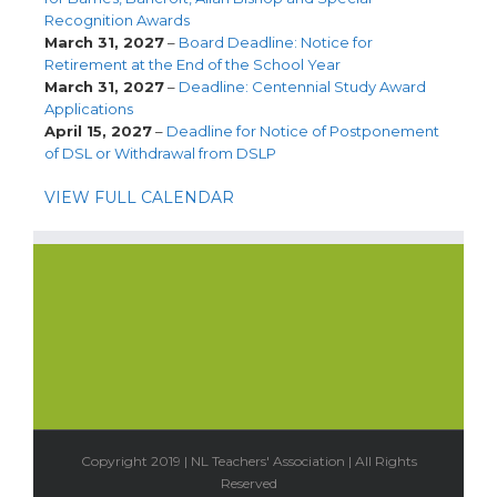
Recognition Awards
March 31, 2027
–
Board Deadline: Notice for
Retirement at the End of the School Year
March 31, 2027
–
Deadline: Centennial Study Award
Applications
April 15, 2027
–
Deadline for Notice of Postponement
of DSL or Withdrawal from DSLP
VIEW FULL CALENDAR
Copyright 2019 | NL Teachers' Association | All Rights
Reserved