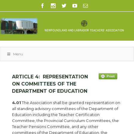
Menu
ARTICLE 4:
REPRESENTATION
ON COMMITTEES OF THE
DEPARTMENT OF EDUCATION
4.01
The Association shall be granted representation on
all standing advisory committees of the Department of
Education including the Teacher Certification
Committee, the Provincial Curriculum Committees, the
Teacher Pensions Committee, and any other
committees of the Department of Education, the