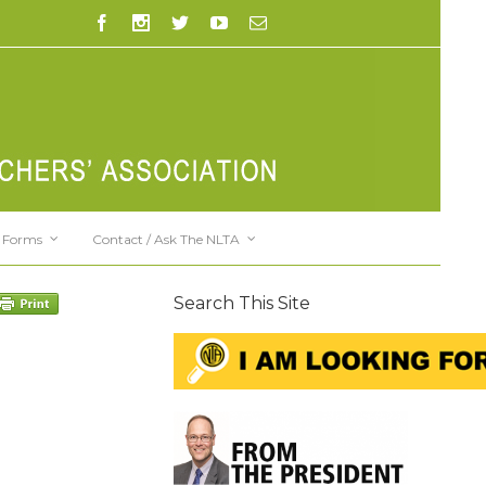
Forms
Contact / Ask The NLTA
Search This Site