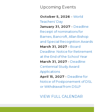
Upcoming Events
October 5, 2026
–
World
Teachers' Day
January 31, 2027
–
Deadline:
Receipt of nominations for
Barnes, Bancroft, Allan Bishop
and Special Recognition Awards
March 31, 2027
–
Board
Deadline: Notice for Retirement
at the End of the School Year
March 31, 2027
–
Deadline:
Centennial Study Award
Applications
April 15, 2027
–
Deadline for
Notice of Postponement of DSL
or Withdrawal from DSLP
VIEW FULL CALENDAR