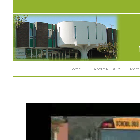
Home
About NLTA
Memb