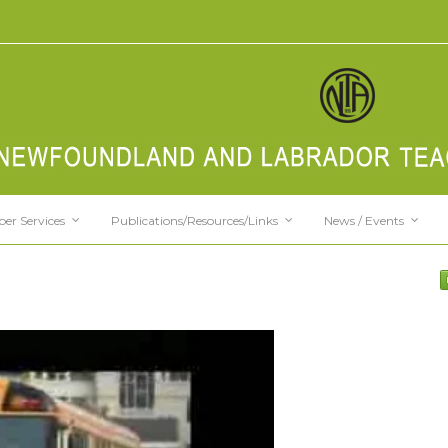
er Services
Publications/Resources/Links
News / Events