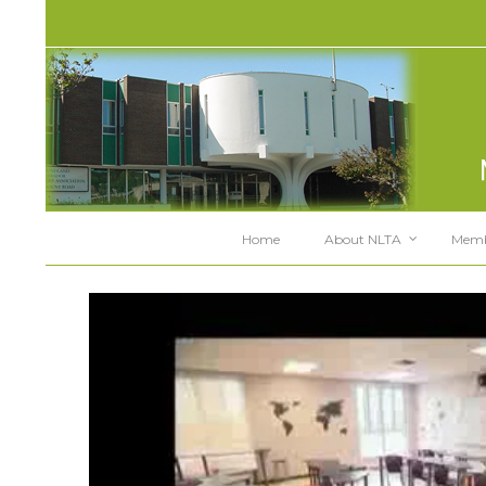
Home
About NLTA
Memb