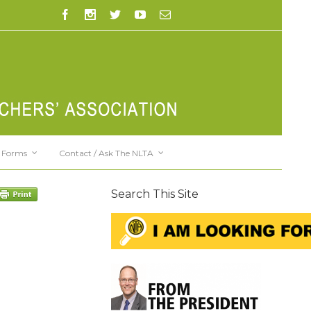
Forms
Contact / Ask The NLTA
Search This Site