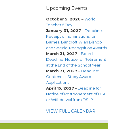
Upcoming Events
October 5, 2026
–
World
Teachers' Day
January 31, 2027
–
Deadline:
Receipt of nominations for
Barnes, Bancroft, Allan Bishop
and Special Recognition Awards
March 31, 2027
–
Board
Deadline: Notice for Retirement
at the End of the School Year
March 31, 2027
–
Deadline:
Centennial Study Award
Applications
April 15, 2027
–
Deadline for
Notice of Postponement of DSL
or Withdrawal from DSLP
VIEW FULL CALENDAR