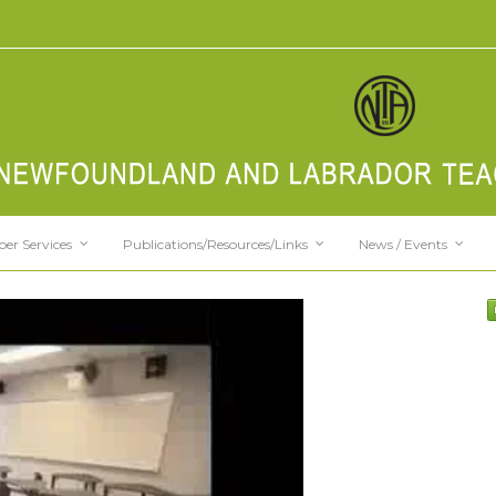
er Services
Publications/Resources/Links
News / Events