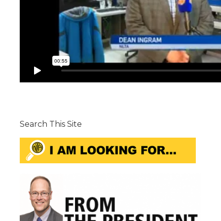
Search This Site