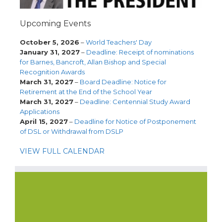
Upcoming Events
October 5, 2026
–
World Teachers' Day
January 31, 2027
–
Deadline: Receipt of nominations
for Barnes, Bancroft, Allan Bishop and Special
Recognition Awards
March 31, 2027
–
Board Deadline: Notice for
Retirement at the End of the School Year
March 31, 2027
–
Deadline: Centennial Study Award
Applications
April 15, 2027
–
Deadline for Notice of Postponement
of DSL or Withdrawal from DSLP
VIEW FULL CALENDAR