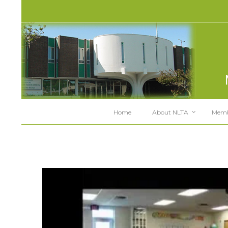
Home
About NLTA
Memb