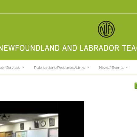
er Services
Publications/Resources/Links
News / Events