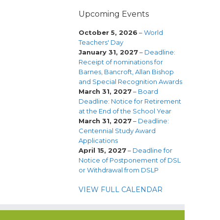
Upcoming Events
October 5, 2026
–
World
Teachers' Day
January 31, 2027
–
Deadline:
Receipt of nominations for
Barnes, Bancroft, Allan Bishop
and Special Recognition Awards
March 31, 2027
–
Board
Deadline: Notice for Retirement
at the End of the School Year
March 31, 2027
–
Deadline:
Centennial Study Award
Applications
April 15, 2027
–
Deadline for
Notice of Postponement of DSL
or Withdrawal from DSLP
VIEW FULL CALENDAR