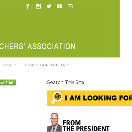
Forms
Contact / Ask The NLTA
Search This Site