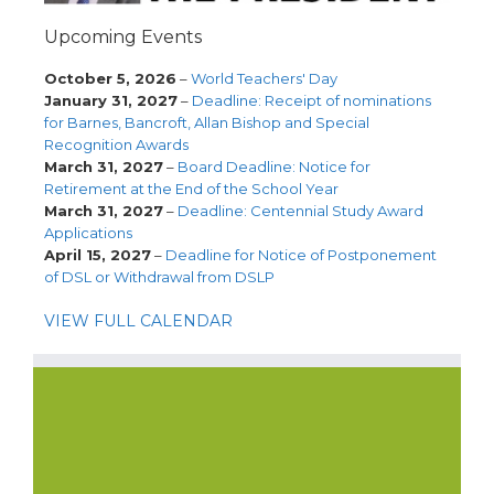
Upcoming Events
October 5, 2026
–
World Teachers' Day
January 31, 2027
–
Deadline: Receipt of nominations
for Barnes, Bancroft, Allan Bishop and Special
Recognition Awards
March 31, 2027
–
Board Deadline: Notice for
Retirement at the End of the School Year
March 31, 2027
–
Deadline: Centennial Study Award
Applications
April 15, 2027
–
Deadline for Notice of Postponement
of DSL or Withdrawal from DSLP
VIEW FULL CALENDAR