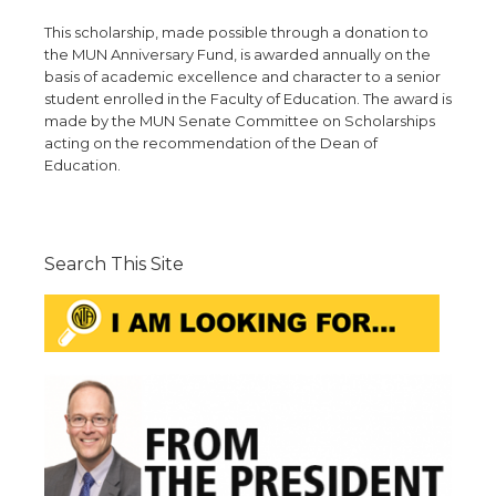
This scholarship, made possible through a donation to
the MUN Anniversary Fund, is awarded annually on the
basis of academic excellence and character to a senior
student enrolled in the Faculty of Education. The award is
made by the MUN Senate Committee on Scholarships
acting on the recommendation of the Dean of
Education.
Search This Site