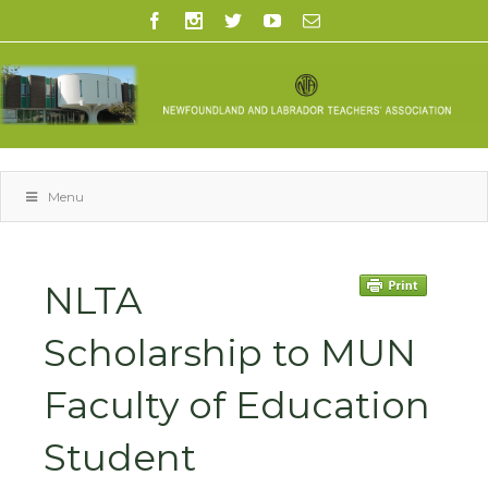
Menu
NLTA
Scholarship to MUN
Faculty of Education
Student