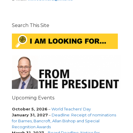
Search This Site
Upcoming Events
October 5, 2026
–
World Teachers' Day
January 31, 2027
–
Deadline: Receipt of nominations
for Barnes, Bancroft, Allan Bishop and Special
Recognition Awards
March 31, 2027
–
Board Deadline: Notice for