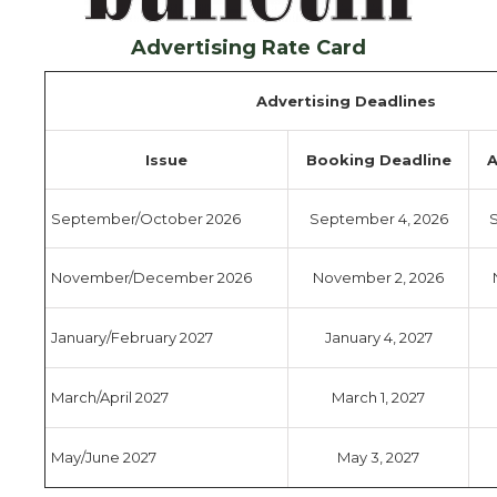
Advertising Rate Card
Advertising Deadlines
Issue
Booking Deadline
A
September/October 2026
September 4, 2026
S
November/December 2026
November 2, 2026
January/February 2027
January 4, 2027
March/April 2027
March 1, 2027
May/June 2027
May 3, 2027