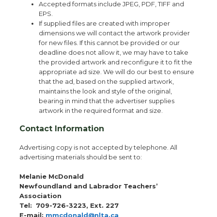
Accepted formats include JPEG, PDF, TIFF and
EPS.
If supplied files are created with improper
dimensions we will contact the artwork provider
for new files. If this cannot be provided or our
deadline does not allow it, we may have to take
the provided artwork and reconfigure it to fit the
appropriate ad size. We will do our best to ensure
that the ad, based on the supplied artwork,
maintains the look and style of the original,
bearing in mind that the advertiser supplies
artwork in the required format and size.
Contact Information
Advertising copy is not accepted by telephone. All
advertising materials should be sent to:
Melanie McDonald
Newfoundland and Labrador Teachers’
Association
Tel:
709-726-3223, Ext. 227
E-mail:
mmcdonald@nlta.ca