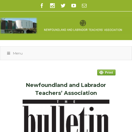
Menu
Newfoundland and Labrador
Teachers’ Association