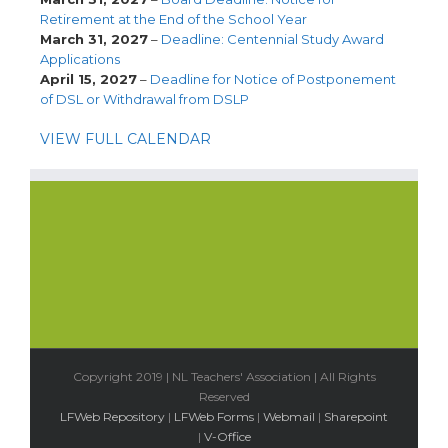
Retirement at the End of the School Year
March 31, 2027
–
Deadline: Centennial Study Award
Applications
April 15, 2027
–
Deadline for Notice of Postponement
of DSL or Withdrawal from DSLP
VIEW FULL CALENDAR
Copyright 2019 | NL Teachers' Association | All Rights
Reserved
LFWeb Repository
|
LFWeb Forms
|
Webmail
|
Sharepoint
|
V-Office