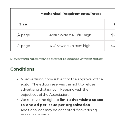
Mechanical Requirements/Rates
Size
1/4 page
4 7/16″ wide x 4 10/16″ high
$
1/2 page
4 7/16″ wide x 9 9/16″ high
$4
(
Advertising rates may be subject to change without notice.
)
Conditions
All advertising copy subject to the approval of the
editor. The editor reserves the right to refuse
advertising that is not in keeping with the
objectives of the Association.
We reserve the right to
limit advertising space
to one ad per issue per organization
.
Additional ads may be accepted if advertising