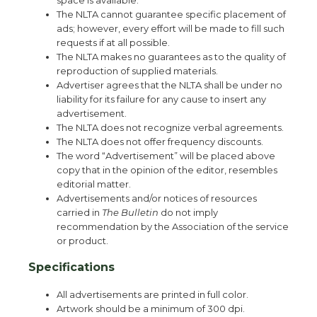
space is available.
The NLTA cannot guarantee specific placement of
ads; however, every effort will be made to fill such
requests if at all possible.
The NLTA makes no guarantees as to the quality of
reproduction of supplied materials.
Advertiser agrees that the NLTA shall be under no
liability for its failure for any cause to insert any
advertisement.
The NLTA does not recognize verbal agreements.
The NLTA does not offer frequency discounts.
The word “Advertisement” will be placed above
copy that in the opinion of the editor, resembles
editorial matter.
Advertisements and/or notices of resources
carried in
The Bulletin
do not imply
recommendation by the Association of the service
or product.
Specifications
All advertisements are printed in full color.
Artwork should be a minimum of 300 dpi.