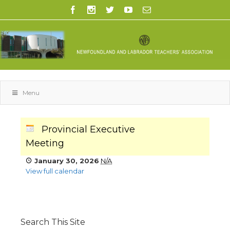
Menu
Provincial Executive
Meeting
January 30, 2026
N/A
View full calendar
Search This Site