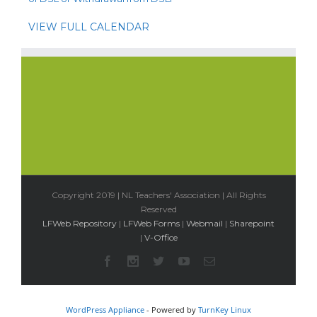
VIEW FULL CALENDAR
Copyright 2019 | NL Teachers' Association | All Rights
Reserved
LFWeb Repository
|
LFWeb Forms
|
Webmail
|
Sharepoint
|
V-Office
WordPress Appliance
- Powered by
TurnKey Linux