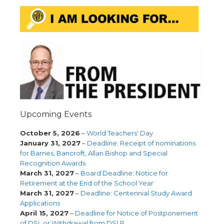
Upcoming Events
October 5, 2026
–
World Teachers' Day
January 31, 2027
–
Deadline: Receipt of nominations
for Barnes, Bancroft, Allan Bishop and Special
Recognition Awards
March 31, 2027
–
Board Deadline: Notice for
Retirement at the End of the School Year
March 31, 2027
–
Deadline: Centennial Study Award
Applications
April 15, 2027
–
Deadline for Notice of Postponement
of DSL or Withdrawal from DSLP