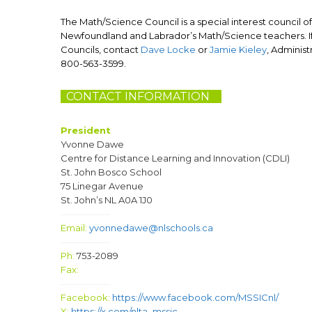
The Math/Science Council is a special interest council of
Newfoundland and Labrador’s Math/Science teachers. If 
Councils, contact
Dave Locke
or
Jamie Kieley
, Administ
800-563-3599.
CONTACT INFORMATION
N
President
Yvonne Dawe
Centre for Distance Learning and Innovation (CDLI)
St. John Bosco School
75 Linegar Avenue
St. John’s NL A0A 1J0
—————–
Email:
yvonnedawe@nlschools.ca
—————–
Ph:
753-2089
Fax:
—————–
Facebook:
https://www.facebook.com/MSSICnl/
X:
https://x.com/nlta_mssic