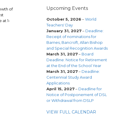
Upcoming Events
rowth of
st
October 5, 2026
–
World
 at 1-
Teachers' Day
January 31, 2027
–
Deadline:
Receipt of nominations for
Barnes, Bancroft, Allan Bishop
and Special Recognition Awards
March 31, 2027
–
Board
Deadline: Notice for Retirement
at the End of the School Year
March 31, 2027
–
Deadline:
Centennial Study Award
Applications
April 15, 2027
–
Deadline for
Notice of Postponement of DSL
or Withdrawal from DSLP
VIEW FULL CALENDAR