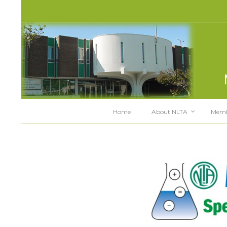
Home
About NLTA
Memb