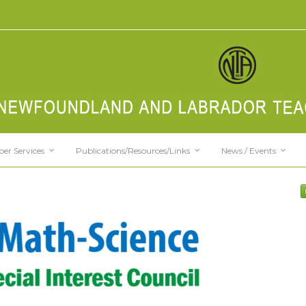
er Services
Publications/Resources/Links
News / Events