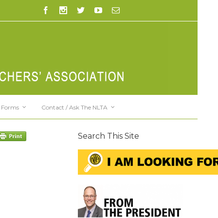
Forms
Contact / Ask The NLTA
Search This Site