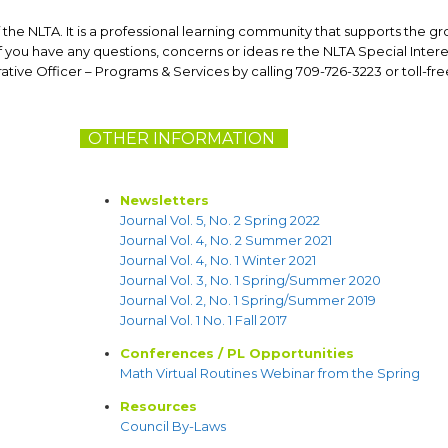
 the NLTA. It is a professional learning community that supports the g
you have any questions, concerns or ideas re the NLTA Special Intere
rative Officer – Programs & Services by calling 709-726-3223 or toll-free
OTHER INFORMATION
N
Newsletters
Journal Vol. 5, No. 2 Spring 2022
Journal Vol. 4, No. 2 Summer 2021
Journal Vol. 4, No. 1 Winter 2021
Journal Vol. 3, No. 1 Spring/Summer 2020
Journal Vol. 2, No. 1 Spring/Summer 2019
Journal Vol. 1 No. 1 Fall 2017
Conferences / PL Opportunities
Math Virtual Routines Webinar from the Spring
Resources
Council By-Laws