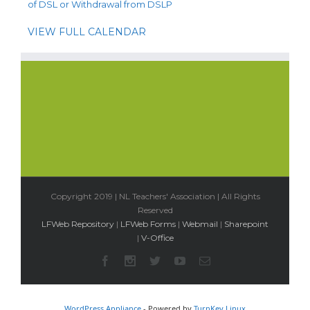
of DSL or Withdrawal from DSLP
VIEW FULL CALENDAR
Copyright 2019 | NL Teachers' Association | All Rights
Reserved
LFWeb Repository
|
LFWeb Forms
|
Webmail
|
Sharepoint
|
V-Office
WordPress Appliance
- Powered by
TurnKey Linux