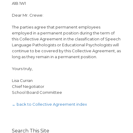
A1B 1W1
Dear Mr. Crewe:
The parties agree that permanent employees
employed in a permanent position during the term of
this Collective Agreement in the classification of Speech
Language Pathologists or Educational Psychologists will
continue to be covered by this Collective Agreement, as
long as they remain in a permanent position.
Yours truly,
Lisa Curran
Chief Negotiator
School Board Committee
← back to Collective Agreement index
Search This Site