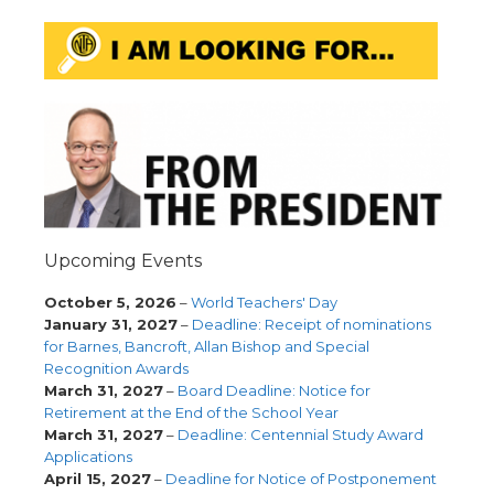
Upcoming Events
October 5, 2026
–
World Teachers' Day
January 31, 2027
–
Deadline: Receipt of nominations
for Barnes, Bancroft, Allan Bishop and Special
Recognition Awards
March 31, 2027
–
Board Deadline: Notice for
Retirement at the End of the School Year
March 31, 2027
–
Deadline: Centennial Study Award
Applications
April 15, 2027
–
Deadline for Notice of Postponement