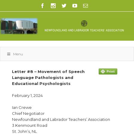
Menu
Letter #8 – Movement of Speech
Language Pathologists and
Educational Psychologists
February 1, 2024
Ian Crewe
Chief Negotiator
Newfoundland and Labrador Teachers’ Association
3 Kenmount Road
St. John’s, NL