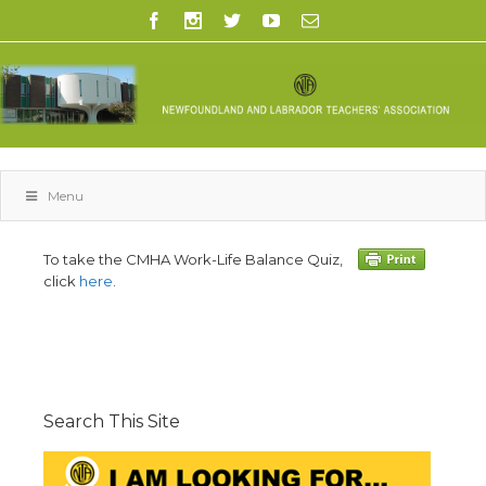
Menu
To take the CMHA Work-Life Balance Quiz,
click
here
.
Search This Site