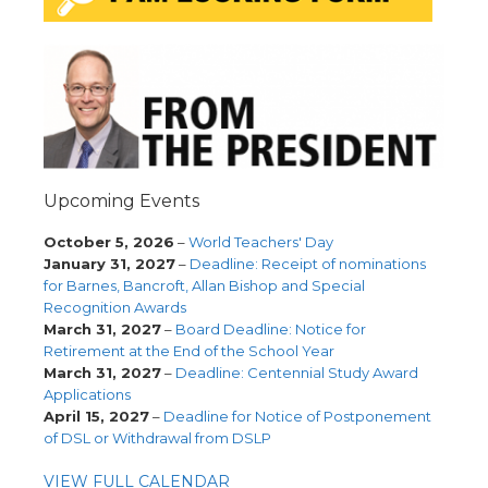
Upcoming Events
October 5, 2026
–
World Teachers' Day
January 31, 2027
–
Deadline: Receipt of nominations
for Barnes, Bancroft, Allan Bishop and Special
Recognition Awards
March 31, 2027
–
Board Deadline: Notice for
Retirement at the End of the School Year
March 31, 2027
–
Deadline: Centennial Study Award
Applications
April 15, 2027
–
Deadline for Notice of Postponement
of DSL or Withdrawal from DSLP
VIEW FULL CALENDAR