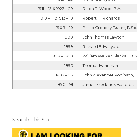
1911 – 13 & 1923 – 29
Ralph R. Wood, B.A.
1910 – 11 & 1913 – 19
Robert H. Richards
1908 – 10
Phillip Grouchy Butler, B.Sc.
1900
John Thomas Lawton
1899
Richard E. Halfyard
1898 – 1899
William Walker Blackall, B.A.
1893
Thomas Hanrahan
1892 – 93
John Alexander Robinson, L
1890 – 91
James Frederick Bancroft
Search This Site