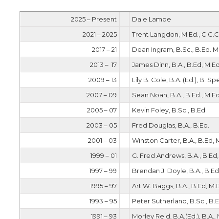
2025 – Present
Dale Lambe
2021 – 2025
Trent Langdon, M.Ed., C.C.C
2017 – 21
Dean Ingram, B.Sc., B.Ed. M
2013 – 17
James Dinn, B.A., B.Ed, M.Ed
2009 – 13
Lily B. Cole, B.A. (Ed.), B. Sp
2007 – 09
Sean Noah, B.A., B.Ed., M.Ed
2005 – 07
Kevin Foley, B.Sc., B.Ed.
2003 – 05
Fred Douglas, B.A., B.Ed.
2001 – 03
Winston Carter, B.A., B.Ed, 
1999 – 01
G. Fred Andrews, B.A., B.Ed,
1997 – 99
Brendan J. Doyle, B.A., B.Ed
1995 – 97
Art W. Baggs, B.A., B.Ed, M.
1993 – 95
Peter Sutherland, B.Sc., B.E
1991 – 93
Morley Reid, B.A.(Ed.), B.A.,