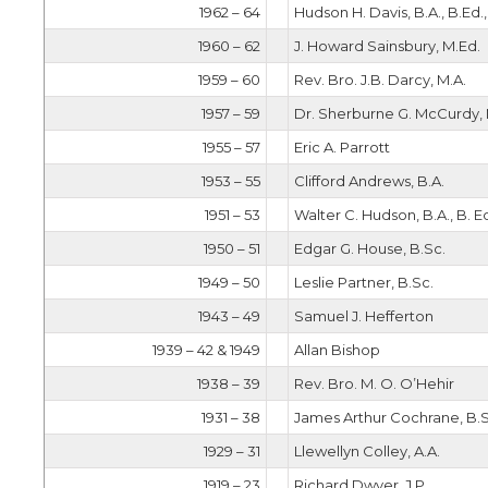
1962 – 64
Hudson H. Davis, B.A., B.Ed.
1960 – 62
J. Howard Sainsbury, M.Ed.
1959 – 60
Rev. Bro. J.B. Darcy, M.A.
1957 – 59
Dr. Sherburne G. McCurdy, M
1955 – 57
Eric A. Parrott
1953 – 55
Clifford Andrews, B.A.
1951 – 53
Walter C. Hudson, B.A., B. Ed
1950 – 51
Edgar G. House, B.Sc.
1949 – 50
Leslie Partner, B.Sc.
1943 – 49
Samuel J. Hefferton
1939 – 42 & 1949
Allan Bishop
1938 – 39
Rev. Bro. M. O. O’Hehir
1931 – 38
James Arthur Cochrane, B.S
1929 – 31
Llewellyn Colley, A.A.
1919 – 23
Richard Dwyer, J.P.