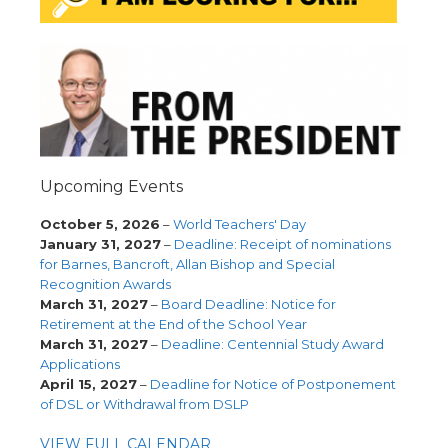
Upcoming Events
October 5, 2026
–
World Teachers' Day
January 31, 2027
–
Deadline: Receipt of nominations
for Barnes, Bancroft, Allan Bishop and Special
Recognition Awards
March 31, 2027
–
Board Deadline: Notice for
Retirement at the End of the School Year
March 31, 2027
–
Deadline: Centennial Study Award
Applications
April 15, 2027
–
Deadline for Notice of Postponement
of DSL or Withdrawal from DSLP
VIEW FULL CALENDAR