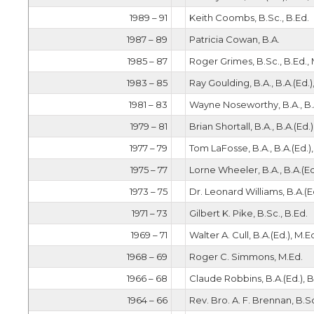
1989 – 91
Keith Coombs, B.Sc., B.Ed.
1987 – 89
Patricia Cowan, B.A.
1985 – 87
Roger Grimes, B.Sc., B.Ed., 
1983 – 85
Ray Goulding, B.A., B.A.(Ed.)
1981 – 83
Wayne Noseworthy, B.A., B.A
1979 – 81
Brian Shortall, B.A., B.A.(Ed.)
1977 – 79
Tom LaFosse, B.A., B.A.(Ed.)
1975 – 77
Lorne Wheeler, B.A., B.A.(Ed
1973 – 75
Dr. Leonard Williams, B.A.(Ed
1971 – 73
Gilbert K. Pike, B.Sc., B.Ed.
1969 – 71
Walter A. Cull, B.A.(Ed.), M.E
1968 – 69
Roger C. Simmons, M.Ed.
1966 – 68
Claude Robbins, B.A.(Ed.), B
1964 – 66
Rev. Bro. A. F. Brennan, B.Sc