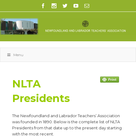
Menu
NLTA
Presidents
The Newfoundland and Labrador Teachers’ Association
was founded in 1890. Below is the complete list of NLTA
Presidents from that date up to the present day starting
with the most recent.