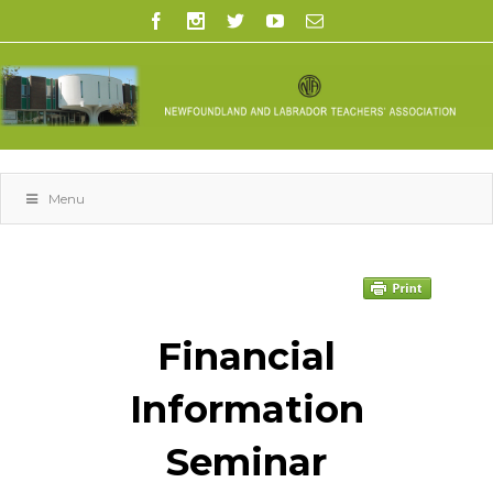
Menu
space
Financial
Information
Seminar