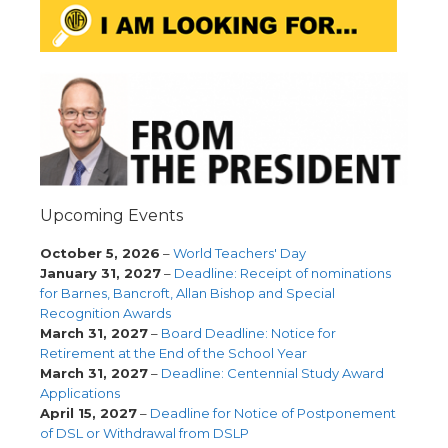
Upcoming Events
October 5, 2026
–
World Teachers' Day
January 31, 2027
–
Deadline: Receipt of nominations
for Barnes, Bancroft, Allan Bishop and Special
Recognition Awards
March 31, 2027
–
Board Deadline: Notice for
Retirement at the End of the School Year
March 31, 2027
–
Deadline: Centennial Study Award
Applications
April 15, 2027
–
Deadline for Notice of Postponement
of DSL or Withdrawal from DSLP