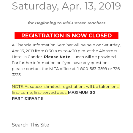
Saturday, Apr. 13, 2019
for Beginning to Mid-Career Teachers
R
REGISTRATION IS NOW CLOSED
9
A Financial Information Seminar will be held on Saturday,
Apr. 13, 2019 from 8:30 a.m. to 4:30 p.m. at the Albatross
Hotel in Gander.
Please Note:
Lunch will be provided.
For further information or if you have any questions
please contact the NLTA office at: 1-800-563-3599 or 726-
3223.
NOTE: As space is limited, registrations will be taken on a
first-come, first-served basis.
MAXIMUM 30
PARTICIPANTS
Search This Site