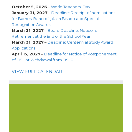
October 5, 2026
–
World Teachers' Day
January 31, 2027
–
Deadline: Receipt of nominations
for Barnes, Bancroft, Allan Bishop and Special
Recognition Awards
March 31, 2027
–
Board Deadline: Notice for
Retirement at the End of the School Year
March 31, 2027
–
Deadline: Centennial Study Award
Applications
April 15, 2027
–
Deadline for Notice of Postponement
of DSL or Withdrawal from DSLP
VIEW FULL CALENDAR