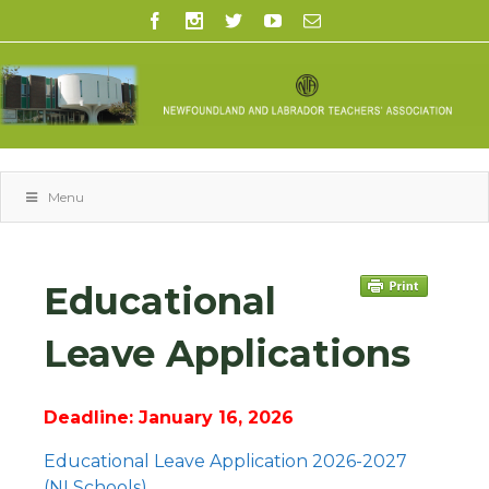
Menu
Educational
Leave Applications
Deadline: January 16, 2026
Educational Leave Application 2026-2027
(NLSchools)