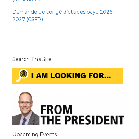
Demande de congé d’études payé 2026-
2027 (CSFP)
Search This Site
Upcoming Events