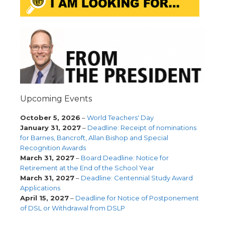
Upcoming Events
October 5, 2026
–
World Teachers' Day
January 31, 2027
–
Deadline: Receipt of nominations
for Barnes, Bancroft, Allan Bishop and Special
Recognition Awards
March 31, 2027
–
Board Deadline: Notice for
Retirement at the End of the School Year
March 31, 2027
–
Deadline: Centennial Study Award
Applications
April 15, 2027
–
Deadline for Notice of Postponement
of DSL or Withdrawal from DSLP