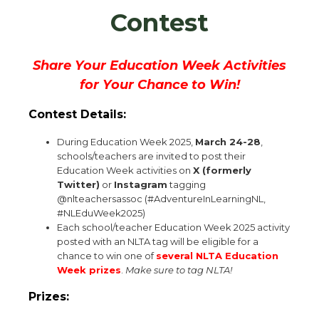
Contest
Share Your Education Week Activities
for Your Chance to Win!
Contest Details:
During Education Week 2025,
March 24-28
,
schools/teachers are invited to post their
Education Week activities on
X (formerly
Twitter)
or
Instagram
tagging
@nlteachersassoc (#AdventureInLearningNL,
#NLEduWeek2025)
Each school/teacher Education Week 2025 activity
posted with an NLTA tag will be eligible for a
chance to win one of
several NLTA Education
Week prizes
.
Make sure to tag NLTA!
Prizes: