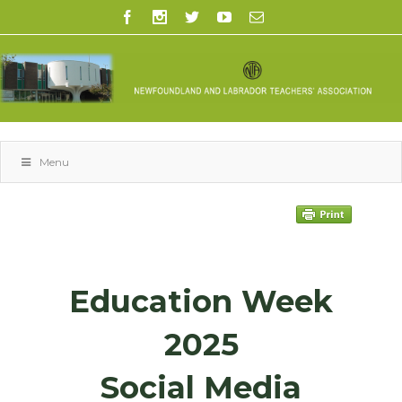
Menu
Education Week
2025
Social Media