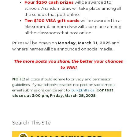
Four $250 cash prizes
will be awarded to
schools. A random draw will take place among all
the schools that post online.
Ten $100 VISA gift cards
will be awarded to a
classroom. A random draw will take place among
all the classrooms that post online.
Prizes will be drawn on
Monday, March 31, 2025
and
winners’ names will be announced on social media.
The more posts you share, the better your chances
to WIN!
NOTE:
all posts should adhere to privacy and permission
guidelines. If your school/class does not post on social media,
email submissions can be sent to
jtulk@nlta.ca
.
Contest
closes at 3:00 pm, Friday, March 28, 2025.
Search This Site