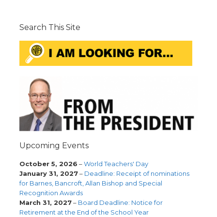
Search This Site
Upcoming Events
October 5, 2026
–
World Teachers' Day
January 31, 2027
–
Deadline: Receipt of nominations
for Barnes, Bancroft, Allan Bishop and Special
Recognition Awards
March 31, 2027
–
Board Deadline: Notice for
Retirement at the End of the School Year