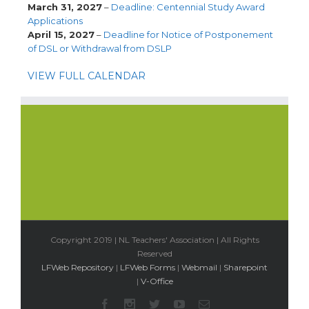
March 31, 2027
–
Deadline: Centennial Study Award
Applications
April 15, 2027
–
Deadline for Notice of Postponement
of DSL or Withdrawal from DSLP
VIEW FULL CALENDAR
Copyright 2019 | NL Teachers' Association | All Rights
Reserved
LFWeb Repository
|
LFWeb Forms
|
Webmail
|
Sharepoint
|
V-Office