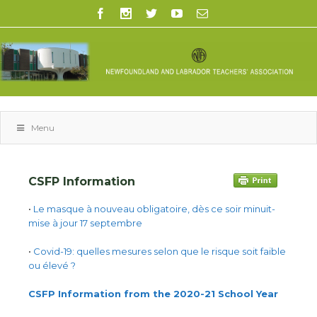
Menu
CSFP Information
•
Le masque à nouveau obligatoire, dès ce soir minuit-
mise à jour 17 septembre
•
Covid-19: quelles mesures selon que le risque soit faible
ou élevé ?
CSFP Information from the 2020-21 School Year