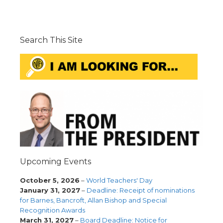
Search This Site
Upcoming Events
October 5, 2026
–
World Teachers' Day
January 31, 2027
–
Deadline: Receipt of nominations
for Barnes, Bancroft, Allan Bishop and Special
Recognition Awards
March 31, 2027
–
Board Deadline: Notice for