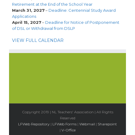
Retirement at the End of the School Year
March 31, 2027
–
Deadline: Centennial Study Award
Applications
April 15, 2027
–
Deadline for Notice of Postponement
of DSL or Withdrawal from DSLP
VIEW FULL CALENDAR
Copyright 2019 | NL Teachers' Association | All Rights
Reserved
LFWeb Repository
|
LFWeb Forms
|
Webmail
|
Sharepoint
|
V-Office