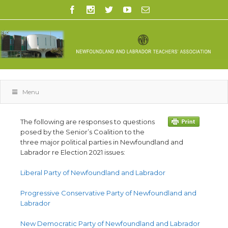
Menu
The following are responses to questions
posed by the Senior’s Coalition to the
three major political parties in Newfoundland and
Labrador re Election 2021 issues:
Liberal Party of Newfoundland and Labrador
Progressive Conservative Party of Newfoundland and
Labrador
New Democratic Party of Newfoundland and Labrador