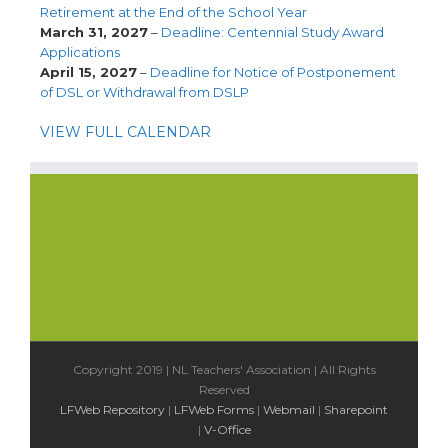
Retirement at the End of the School Year
March 31, 2027
–
Deadline: Centennial Study Award
Applications
April 15, 2027
–
Deadline for Notice of Postponement
of DSL or Withdrawal from DSLP
VIEW FULL CALENDAR
Copyright 2019 | NL Teachers' Association | All Rights
Reserved
LFWeb Repository
|
LFWeb Forms
|
Webmail
|
Sharepoint
|
V-Office