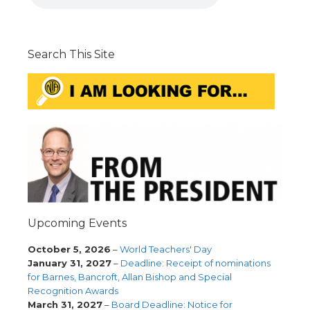
Search This Site
Upcoming Events
October 5, 2026
–
World Teachers' Day
January 31, 2027
–
Deadline: Receipt of nominations
for Barnes, Bancroft, Allan Bishop and Special
Recognition Awards
March 31, 2027
–
Board Deadline: Notice for