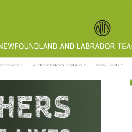
er Services
Publications/Resources/Links
News / Events