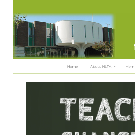
Home
About NLTA
Memb