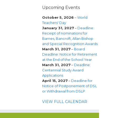
Upcoming Events
October 5, 2026
–
World
Teachers' Day
January 31, 2027
–
Deadline:
Receipt of nominations for
Barnes, Bancroft, Allan Bishop
and Special Recognition Awards
March 31, 2027
–
Board
Deadline: Notice for Retirement
at the End of the School Year
March 31, 2027
–
Deadline:
Centennial Study Award
Applications
April 15, 2027
–
Deadline for
Notice of Postponement of DSL
or Withdrawal from DSLP
VIEW FULL CALENDAR