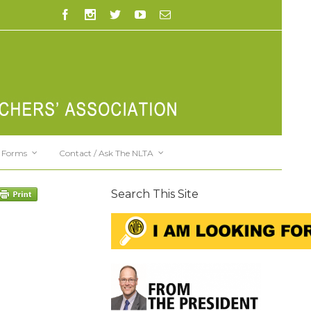
Forms
Contact / Ask The NLTA
Search This Site