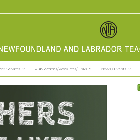
er Services
Publications/Resources/Links
News / Events