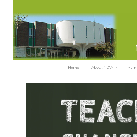
Home
About NLTA
Memb