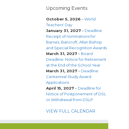
Upcoming Events
October 5, 2026
–
World
Teachers' Day
January 31, 2027
–
Deadline:
Receipt of nominations for
Barnes, Bancroft, Allan Bishop
and Special Recognition Awards
March 31, 2027
–
Board
Deadline: Notice for Retirement
at the End of the School Year
March 31, 2027
–
Deadline:
Centennial Study Award
Applications
April 15, 2027
–
Deadline for
Notice of Postponement of DSL
or Withdrawal from DSLP
VIEW FULL CALENDAR