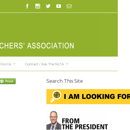
Forms
Contact / Ask The NLTA
Search This Site