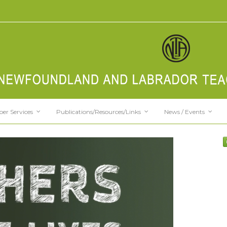
er Services
Publications/Resources/Links
News / Events