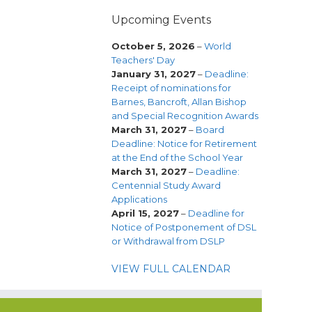
Upcoming Events
October 5, 2026
–
World
Teachers' Day
January 31, 2027
–
Deadline:
Receipt of nominations for
Barnes, Bancroft, Allan Bishop
and Special Recognition Awards
March 31, 2027
–
Board
Deadline: Notice for Retirement
at the End of the School Year
March 31, 2027
–
Deadline:
Centennial Study Award
Applications
April 15, 2027
–
Deadline for
Notice of Postponement of DSL
or Withdrawal from DSLP
VIEW FULL CALENDAR