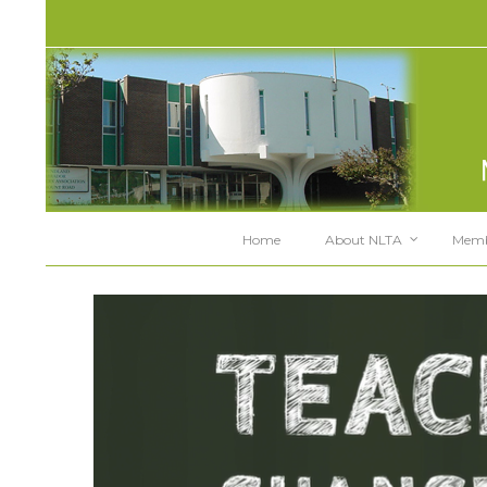
Home
About NLTA
Memb