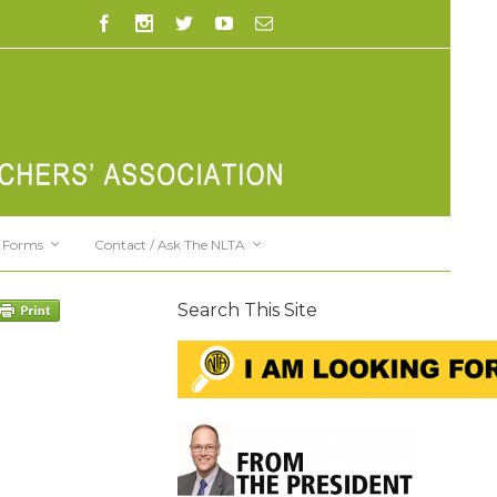
Forms
Contact / Ask The NLTA
Search This Site