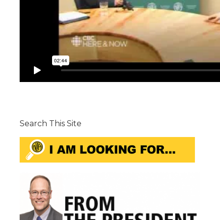
Search This Site