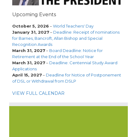
Upcoming Events
October 5, 2026
–
World Teachers' Day
January 31, 2027
–
Deadline: Receipt of nominations
for Barnes, Bancroft, Allan Bishop and Special
Recognition Awards
March 31, 2027
–
Board Deadline: Notice for
Retirement at the End of the School Year
March 31, 2027
–
Deadline: Centennial Study Award
Applications
April 15, 2027
–
Deadline for Notice of Postponement
of DSL or Withdrawal from DSLP
VIEW FULL CALENDAR