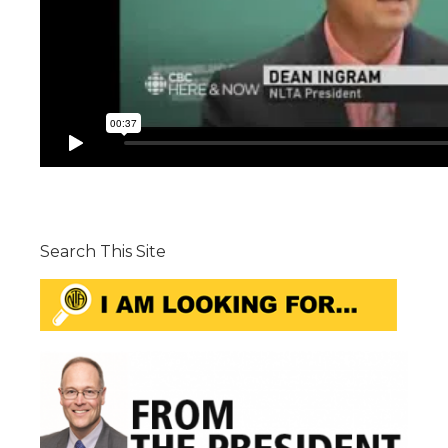
Search This Site