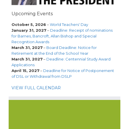
Upcoming Events
October 5, 2026
–
World Teachers' Day
January 31, 2027
–
Deadline: Receipt of nominations
for Barnes, Bancroft, Allan Bishop and Special
Recognition Awards
March 31, 2027
–
Board Deadline: Notice for
Retirement at the End of the School Year
March 31, 2027
–
Deadline: Centennial Study Award
Applications
April 15, 2027
–
Deadline for Notice of Postponement
of DSL or Withdrawal from DSLP
VIEW FULL CALENDAR